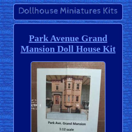
Park Avenue Grand
Mansion Doll House Kit