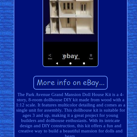
The Park Avenue Grand Mansion Doll House Kit is a 4-
story, 8-room dollhouse DIY kit made from wood with a
1:12 scale. It features multicolor detailing and comes as a
single unit for assembly. This dollhouse kit is suitable for
ages 3 and up, making it a great project for young
builders and dollhouse enthusiasts. With its intricate
design and DIY construction, this kit offers a fun and
creative way to build a beautiful mansion for dolls and
bears.