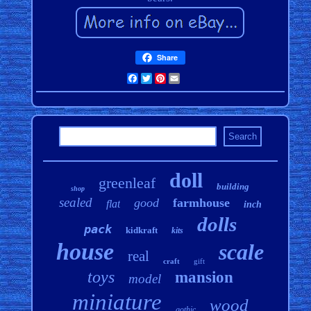
Share
Facebook
Twitter
Pinterest
Email
doll
greenleaf
building
shop
sealed
good
farmhouse
flat
inch
dolls
pack
kidkraft
kits
house
scale
real
craft
gift
toys
mansion
model
miniature
wood
gothic