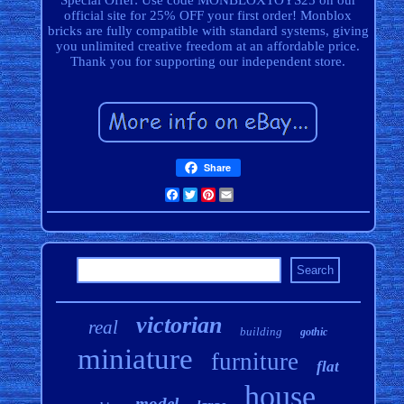
Special Offer: Use code MONBLOXTOYS25 on our
official site for 25% OFF your first order! Monblox
bricks are fully compatible with standard systems, giving
you unlimited creative freedom at an affordable price.
Thank you for supporting our independent store.
Share
Facebook
Twitter
Pinterest
Email
victorian
real
building
gothic
miniature
furniture
flat
house
model