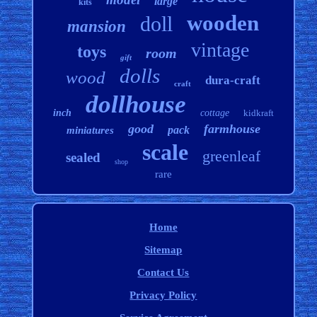
large
kits
wooden
doll
mansion
vintage
toys
room
gift
dolls
wood
dura-craft
craft
dollhouse
inch
cottage
kidkraft
good
farmhouse
pack
miniatures
scale
greenleaf
sealed
shop
rare
Home
Sitemap
Contact Us
Privacy Policy