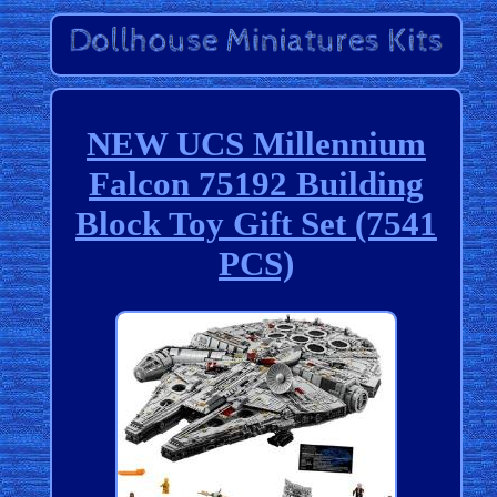
NEW UCS Millennium
Falcon 75192 Building
Block Toy Gift Set (7541
PCS)