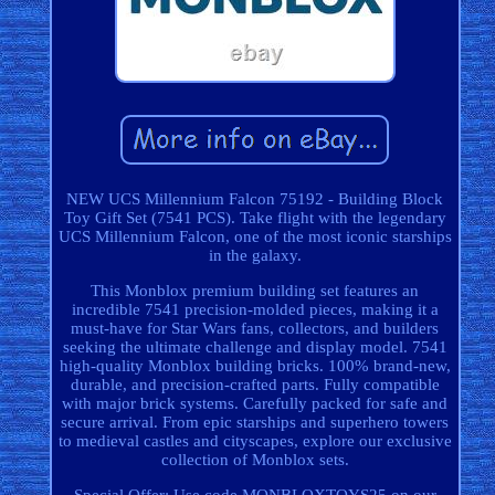
NEW UCS Millennium Falcon 75192 - Building Block
Toy Gift Set (7541 PCS). Take flight with the legendary
UCS Millennium Falcon, one of the most iconic starships
in the galaxy.
This Monblox premium building set features an
incredible 7541 precision-molded pieces, making it a
must-have for Star Wars fans, collectors, and builders
seeking the ultimate challenge and display model. 7541
high-quality Monblox building bricks. 100% brand-new,
durable, and precision-crafted parts. Fully compatible
with major brick systems. Carefully packed for safe and
secure arrival. From epic starships and superhero towers
to medieval castles and cityscapes, explore our exclusive
collection of Monblox sets.