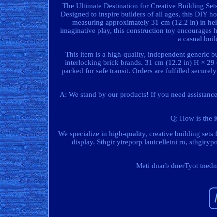
The Ultimate Destination for Creative Building Sets
Designed to inspire builders of all ages, this DIY 
measuring approximately 31 cm (12.2 in) in heigh
imaginative play, this construction toy encourages
a casual buil
This item is a high-quality, independent generic bu
interlocking brick brands. 31 cm (12.2 in) H × 29
packed for safe transit. Orders are fulfilled secure
A: We stand by our products! If you need assistance
Q: How is the i
We specialize in high-quality, creative building sets
display. Sthgir ytreporp lautcelletni ro, sthgiry
Meti dnarb dnerTyot tnedne