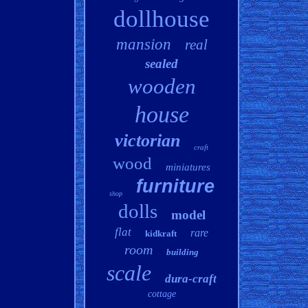
dollhouse
mansion
real
sealed
wooden
house
victorian
craft
wood
miniatures
furniture
shop
dolls
model
flat
rare
kidkraft
room
building
scale
dura-craft
cottage