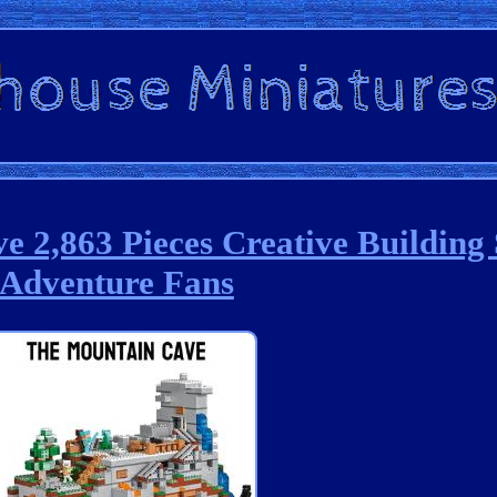
2,863 Pieces Creative Building 
Adventure Fans