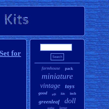
Set for
farmhouse
pack
miniature
vintage
toys
good
inch
kits
gift
doll
greenleaf
large
gothic