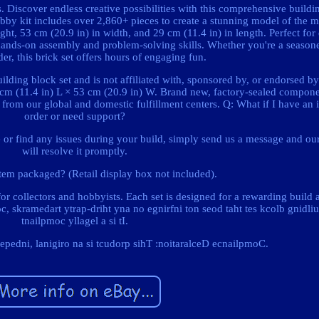
. Discover endless creative possibilities with this comprehensive buildin
hobby kit includes over 2,860+ pieces to create a stunning model of the 
t, 53 cm (20.9 in) in width, and 29 cm (11.4 in) in length. Perfect for 
 hands-on assembly and problem-solving skills. Whether you're a season
der, this brick set offers hours of engaging fun.
ilding block set and is not affiliated with, sponsored by, or endorsed by
 cm (11.4 in) L × 53 cm (20.9 in) W. Brand new, factory-sealed compone
ly from our global and domestic fulfillment centers. Q: What if I have an
order or need support?
 or find any issues during your build, simply send us a message and ou
will resolve it promptly.
tem packaged? (Retail display box not included).
 for collectors and hobbyists. Each set is designed for a rewarding build
poc, skramedart ytrap-driht yna no egnirfni ton seod taht tes kcolb gnidli
tnailpmoc yllagel a si tI.
pedni, lanigiro na si tcudorp sihT :noitaralceD ecnailpmoC.