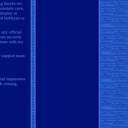
g blocks set.
mountain cave,
display or
ed hobbyist or
 any official
nts securely
 issue with my
r support team
 and impressive
ub cireneg,