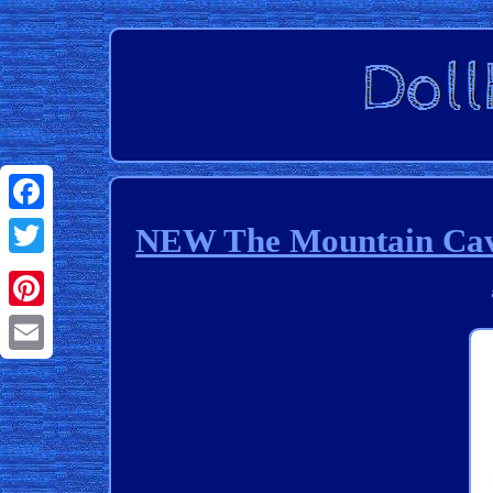
Facebook
NEW The Mountain Cave 
Twitter
Pinterest
Email