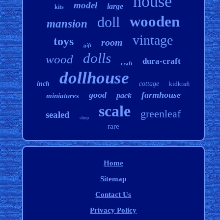
house
model
large
kits
wooden
doll
mansion
vintage
toys
room
gift
dolls
wood
dura-craft
craft
dollhouse
inch
cottage
kidkraft
good
farmhouse
pack
miniatures
scale
greenleaf
sealed
shop
rare
Home
Sitemap
Contact Us
Privacy Policy