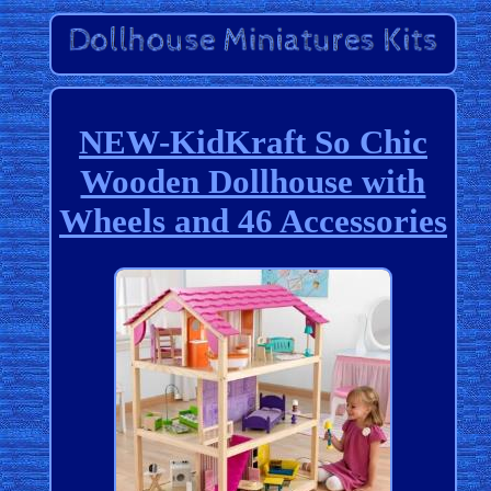
NEW-KidKraft So Chic
Wooden Dollhouse with
Wheels and 46 Accessories