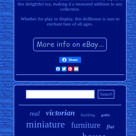
this delightful toy, making it a treasured addition to any
collection.
Whether for play or display, this dollhouse is sure to
enchant fans of all ages.
Share
Facebook
Twitter
Pinterest
Email
victorian
real
building
gothic
miniature
furniture
flat