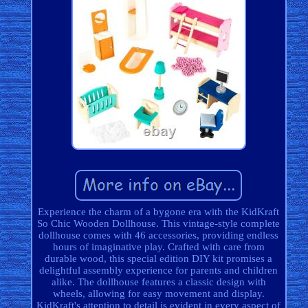
Experience the charm of a bygone era with the KidKraft
So Chic Wooden Dollhouse. This vintage-style complete
dollhouse comes with 46 accessories, providing endless
hours of imaginative play. Crafted with care from
durable wood, this special edition DIY kit promises a
delightful assembly experience for parents and children
alike. The dollhouse features a classic design with
wheels, allowing for easy movement and display.
KidKraft's attention to detail is evident in every aspect of