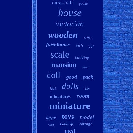
dura-craft
gothic
house
victorian
wooden
rare
farmhouse
inch
gift
scale
building
mansion
shop
doll
good
pack
dolls
flat
kits
room
miniatures
miniature
toys
model
large
kidkraft
cottage
craft
real