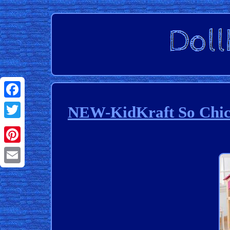
Facebook
NEW-KidKraft So Chic 
Twitter
Pinterest
Email