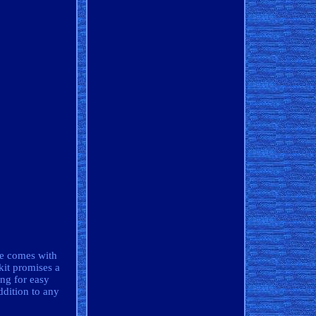
se comes with
kit promises a
ing for easy
ddition to any