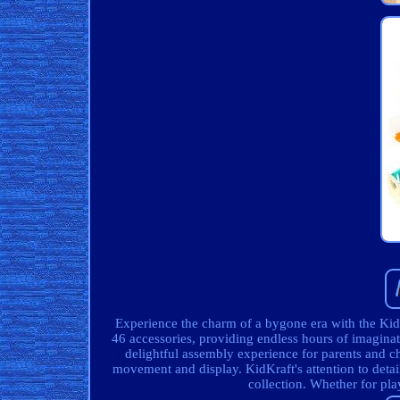
Experience the charm of a bygone era with the Ki
46 accessories, providing endless hours of imaginat
delightful assembly experience for parents and ch
movement and display. KidKraft's attention to detail 
collection. Whether for play