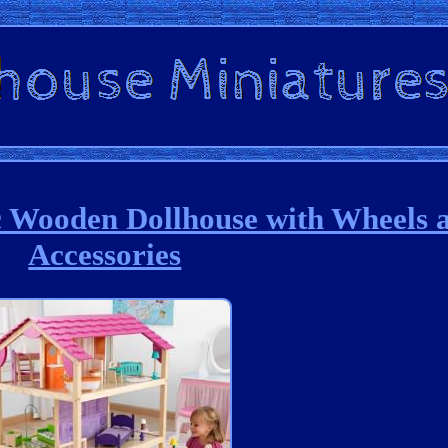
Wooden Dollhouse with Wheels 
Accessories