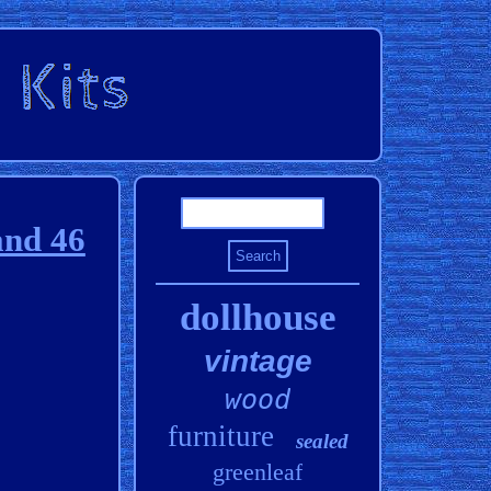
and 46
dollhouse
vintage
wood
furniture
sealed
greenleaf