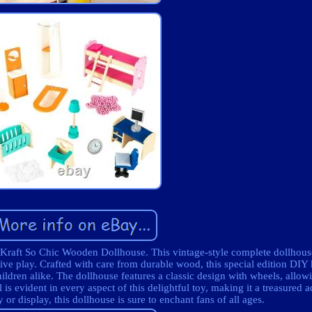
dKraft So Chic Wooden Dollhouse. This vintage-style complete dollhou
ive play. Crafted with care from durable wood, this special edition DIY 
ildren alike. The dollhouse features a classic design with wheels, allow
is evident in every aspect of this delightful toy, making it a treasured a
 or display, this dollhouse is sure to enchant fans of all ages.