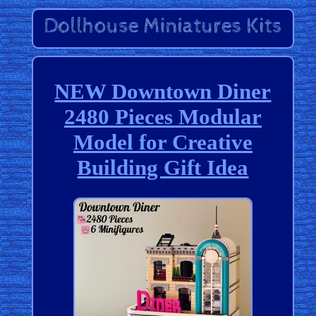
NEW Downtown Diner
2480 Pieces Modular
Model for Creative
Building Gift Idea