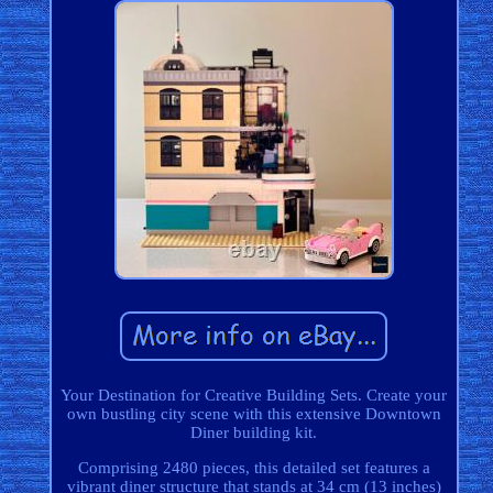
Your Destination for Creative Building Sets. Create your
own bustling city scene with this extensive Downtown
Diner building kit.
Comprising 2480 pieces, this detailed set features a
vibrant diner structure that stands at 34 cm (13 inches)