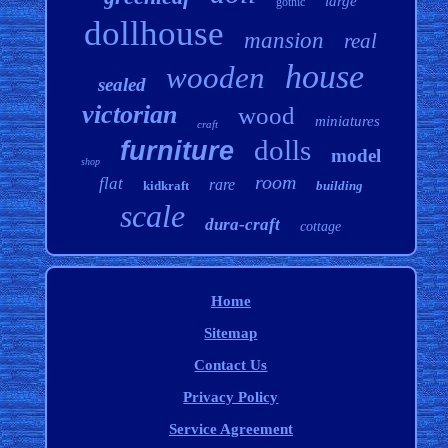
large
gothic
dollhouse
mansion
real
house
wooden
sealed
victorian
wood
miniatures
craft
dolls
furniture
model
shop
room
flat
rare
kidkraft
building
scale
dura-craft
cottage
Home
Sitemap
Contact Us
Privacy Policy
Service Agreement