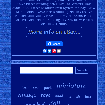
3,957 Pieces Building Set. NEW The Western Train
36001 3885 Pieces Modular Train System for Play. NEW
Market Street 1,250 Pieces Building Set for Creative
Builders and Adults. NEW Tudor Corner 3266 Pieces
Creative Architectural Building Toy Set. Browse More
Sets in Our Store.
Share
Facebook
Twitter
Pinterest
Email
miniature
farmhouse
pack
vintage
toys
good
inch
kits
gift
doll
greenleaf