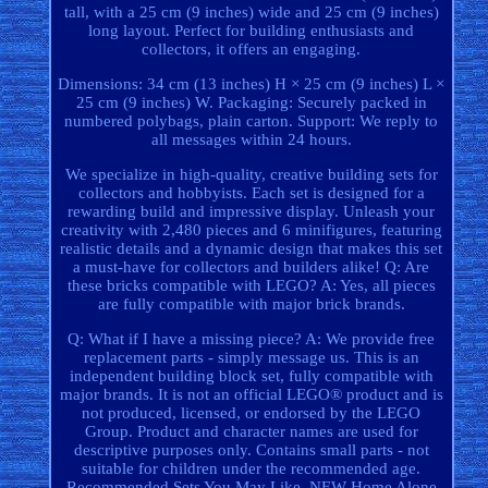
tall, with a 25 cm (9 inches) wide and 25 cm (9 inches)
long layout. Perfect for building enthusiasts and
collectors, it offers an engaging.
Dimensions: 34 cm (13 inches) H × 25 cm (9 inches) L ×
25 cm (9 inches) W. Packaging: Securely packed in
numbered polybags, plain carton. Support: We reply to
all messages within 24 hours.
We specialize in high-quality, creative building sets for
collectors and hobbyists. Each set is designed for a
rewarding build and impressive display. Unleash your
creativity with 2,480 pieces and 6 minifigures, featuring
realistic details and a dynamic design that makes this set
a must-have for collectors and builders alike! Q: Are
these bricks compatible with LEGO? A: Yes, all pieces
are fully compatible with major brick brands.
Q: What if I have a missing piece? A: We provide free
replacement parts - simply message us. This is an
independent building block set, fully compatible with
major brands. It is not an official LEGO® product and is
not produced, licensed, or endorsed by the LEGO
Group. Product and character names are used for
descriptive purposes only. Contains small parts - not
suitable for children under the recommended age.
Recommended Sets You May Like. NEW Home Alone