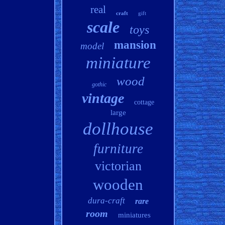
real
craft
gift
scale
toys
mansion
model
miniature
wood
gothic
vintage
cottage
large
dollhouse
furniture
victorian
wooden
dura-craft
rare
room
miniatures