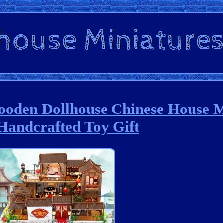
oden Dollhouse Chinese House 
Handcrafted Toy Gift