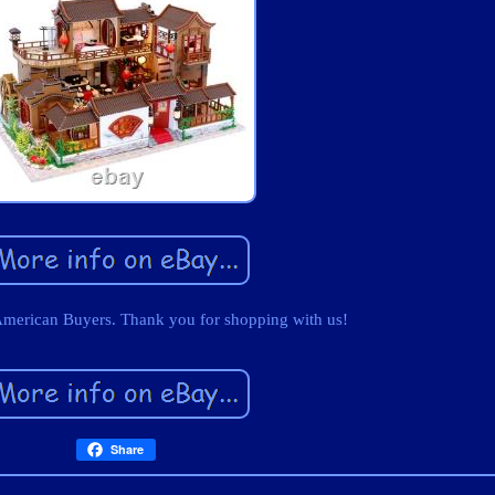
American Buyers. Thank you for shopping with us!
Share