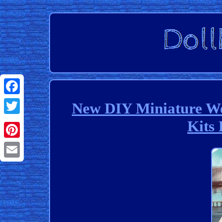
Facebook
New DIY Miniature Wo
Kits 
Twitter
Pinterest
Email