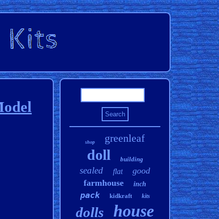
Model
greenleaf
shop
doll
building
sealed
good
flat
farmhouse
inch
pack
kidkraft
kits
house
dolls