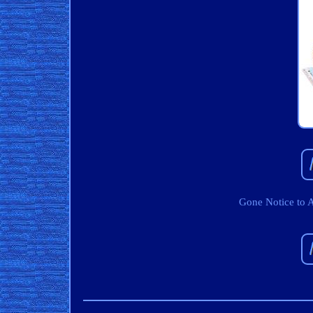
Gone Notice to 