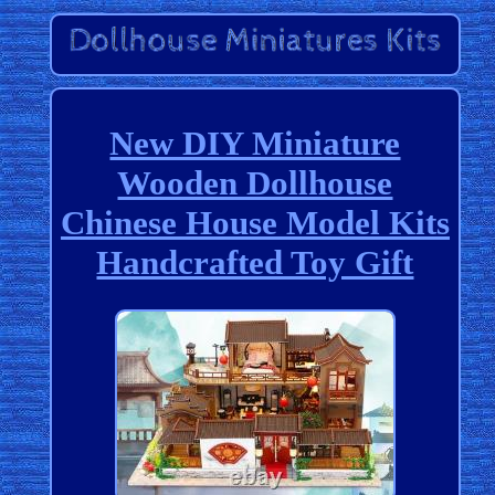
New DIY Miniature
Wooden Dollhouse
Chinese House Model Kits
Handcrafted Toy Gift