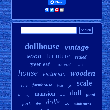
Share
Facebook
Twitter
Pinterest
Email
dollhouse
vintage
furniture
wood
sealed
greenleaf
dura-craft
gothic
house
wooden
victorian
scale
farmhouse
rare
inch
gift
doll
mansion
good
building
shop
dolls
pack
flat
miniatures
kits