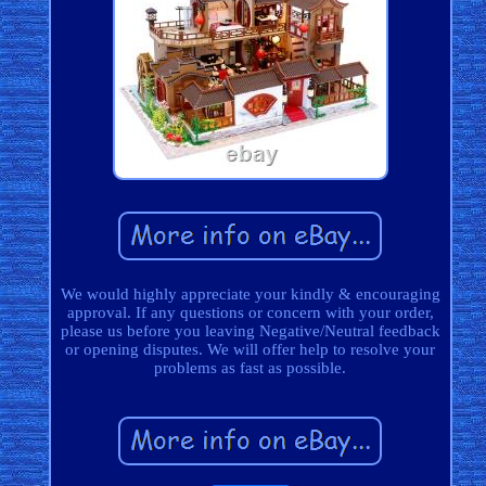
We would highly appreciate your kindly & encouraging
approval. If any questions or concern with your order,
please us before you leaving Negative/Neutral feedback
or opening disputes. We will offer help to resolve your
problems as fast as possible.