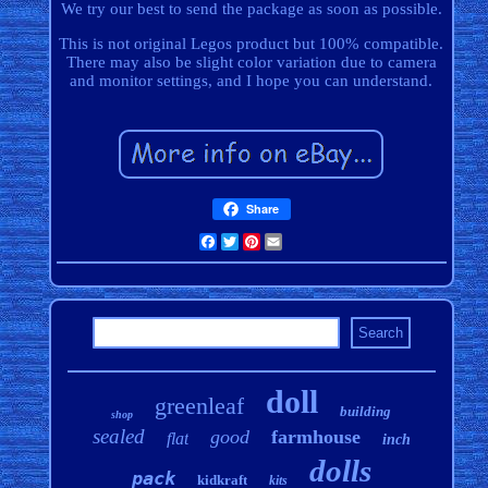
We try our best to send the package as soon as possible.
This is not original Legos product but 100% compatible.
There may also be slight color variation due to camera
and monitor settings, and I hope you can understand.
Share
Facebook
Twitter
Pinterest
Email
doll
greenleaf
building
shop
sealed
good
farmhouse
flat
inch
dolls
pack
kidkraft
kits