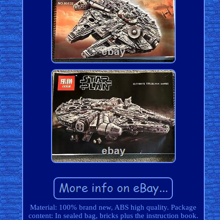
Material: 100% brand new, ABS high quality. Package
content: In sealed bag, bricks plus the instruction book.