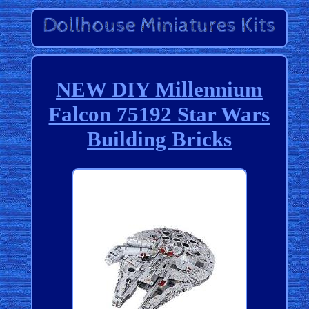
NEW DIY Millennium
Falcon 75192 Star Wars
Building Bricks