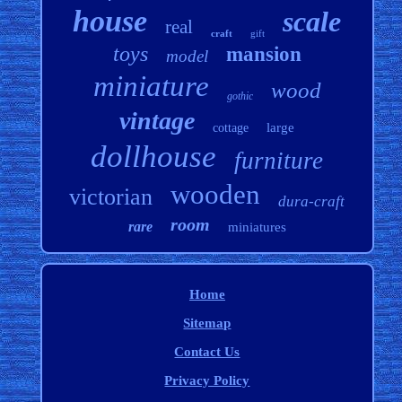
house
scale
real
craft
gift
toys
mansion
model
miniature
wood
gothic
vintage
large
cottage
dollhouse
furniture
wooden
victorian
dura-craft
room
rare
miniatures
Home
Sitemap
Contact Us
Privacy Policy