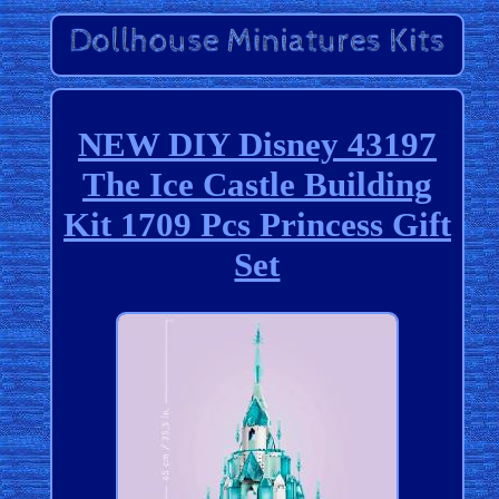
NEW DIY Disney 43197
The Ice Castle Building
Kit 1709 Pcs Princess Gift
Set