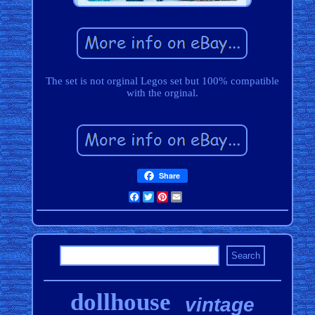
The set is not orginal Legos set but 100% compatible
with the orginal.
Share
Facebook
Twitter
Pinterest
Email
dollhouse
vintage