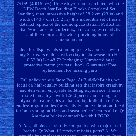
75159 (4,016 pcs). Unleash your inner architect with the
NEW Death Star Building Blocks Completed Set.
Standing at an impressive height of 58.2 cm (23 in) and
width of 48.7 cm (19.2 in), this incredible set offers a
detailed replica of the iconic space station. Perfect for
Star Wars fans and collectors, it encourages creativity
and fine motor skills while providing hours of
entertainment.
Ideal for display, this stunning piece is a must-have for
any Star Wars enthusiast looking to showcase. In) H ×
18.5? In) L × 48.7? Packaging: Numbered bags,
protective carton (no retail box). Guarantee: Free
replacement for missing parts.
Full policy on our Store Page. At BuildMeBricks, we
focus on high-quality building sets that inspire creativity
and deliver an enjoyable building experience. This is
more than a toy - with 1,500 pieces and a range of
dynamic features, it's a challenging build that offers
endless opportunities for creativity and exploration. Ideal
for both young builders and seasoned collectors alike. Q:
Are these bricks compatible with LEGO?
A: Yes, all pieces are fully compatible with major brick
brands. Q: What if I receive missing parts? A: We