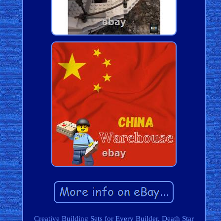
Creative Building Sets for Every Builder. Death Star