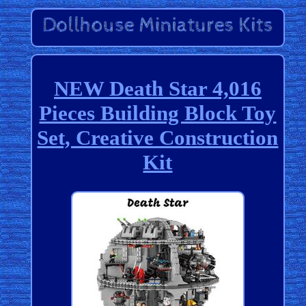
NEW Death Star 4,016
Pieces Building Block Toy
Set, Creative Construction
Kit