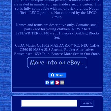
provide free replacement parts - just message us. Parts
are sealed in numbered bags inside a secure carton. This
set is fully compatible with major brick brands. Not an
official LEGO product. Not endorsed by the LEGO
Group.
Names and terms are descriptive only. Contains small
parts - not for young children. NEW Xbert
TYPEWRITER 66140 - 2331 Pieces - Building Blocks
Set.
CaDA Master C61502 MAZDA RX-7 RC. NEU CaDA
C56049 NASA SLS Artemis Rocket Alternatives
Bausteinset - 659 Teile. Browse More Sets in Our Store.
Share
Facebook
Twitter
Pinterest
Email