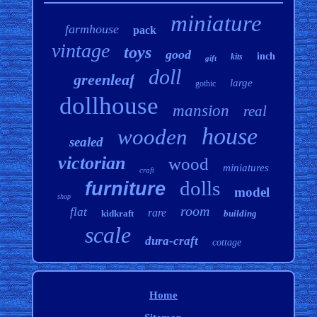
miniature
farmhouse
pack
vintage
toys
good
inch
kits
gift
doll
greenleaf
large
gothic
dollhouse
mansion
real
house
wooden
sealed
victorian
wood
miniatures
craft
dolls
furniture
model
shop
room
flat
rare
kidkraft
building
scale
dura-craft
cottage
Home