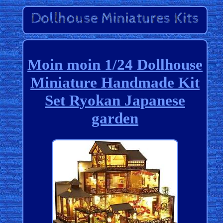
Moin moin 1/24 Dollhouse
Miniature Handmade Kit
Set Ryokan Japanese
garden