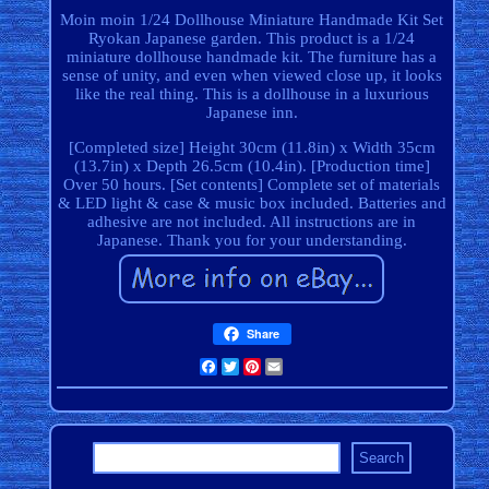
Moin moin 1/24 Dollhouse Miniature Handmade Kit Set
Ryokan Japanese garden. This product is a 1/24
miniature dollhouse handmade kit. The furniture has a
sense of unity, and even when viewed close up, it looks
like the real thing. This is a dollhouse in a luxurious
Japanese inn.
[Completed size] Height 30cm (11.8in) x Width 35cm
(13.7in) x Depth 26.5cm (10.4in). [Production time]
Over 50 hours. [Set contents] Complete set of materials
& LED light & case & music box included. Batteries and
adhesive are not included. All instructions are in
Japanese. Thank you for your understanding.
Share
Facebook
Twitter
Pinterest
Email