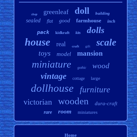
doll
greenleaf
building
shop
sealed
good
farmhouse
flat
inch
dolls
pack
kidkraft
kits
house
scale
real
craft
gift
toys
mansion
model
miniature
wood
gothic
vintage
large
cottage
dollhouse
furniture
wooden
victorian
dura-craft
room
rare
miniatures
Home