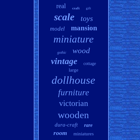
real
craft
gift
scale
toys
mansion
model
miniature
wood
gothic
vintage
cottage
large
dollhouse
furniture
victorian
wooden
dura-craft
rare
room
miniatures