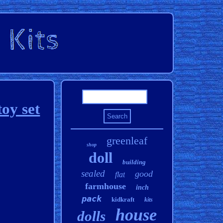
oy set
greenleaf
shop
doll
building
sealed
good
flat
farmhouse
inch
pack
kidkraft
kits
house
dolls