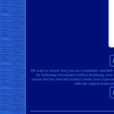
We want to ensure that you are completely satisfied
the following information before finalizing your 
ensure that the selected product meets your expecta
with the orginal brand p