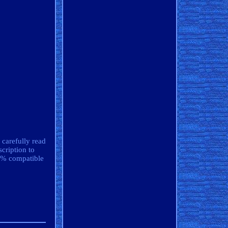
 carefully read
cription to
00% compatible