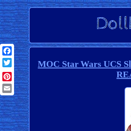
Facebook
MOC Star Wars UCS Slav
RE
Twitter
Pinterest
Email