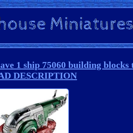
e 1 ship 75060 building blocks t
AD DESCRIPTION