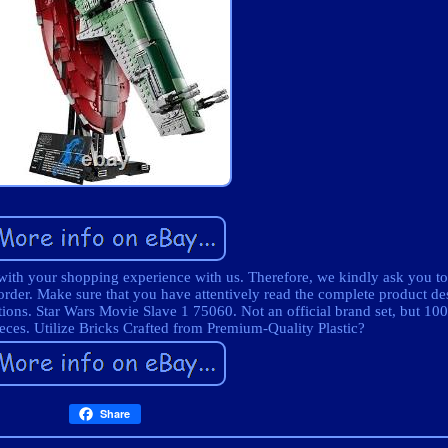
 with your shopping experience with us. Therefore, we kindly ask you to
order. Make sure that you have attentively read the complete product des
tions. Star Wars Movie Slave 1 75060. Not an official brand set, but 1
ieces. Utilize Bricks Crafted from Premium-Quality Plastic?
Share