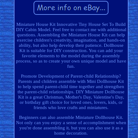
Miniature House Kit Innovative Tiny House Set To Build
DIY Cabin Model. Feel free to contact me with additional
questions. Assembling the Miniature House Kit can help
exercise children's creativity, imagination, and hands-on
ability, but also help develop their patience. Dollhouse
Kit is suitable for DIY construction. You can add your
favorite elements to the model during the assembly
process, so as to create your own unique model and have
fun.
Promote Development of Parent-child Relationship?
Parents and children assemble with Mini Dollhouse Kit
to help spend parent-child time together and strengthen
the parent-child relationships. DIY Miniature Dollhouse
Kit is a great Christmas, Mother's Day, Valentine's Day,
or birthday gift choice for loved ones, lovers, kids, or
friends who love crafts and miniatures.
Beginners can also assemble Miniature Dollhouse Kit.
Not only can you enjoy a sense of accomplishment when
you're done assembling it, but you can also use it as a
home decoration.