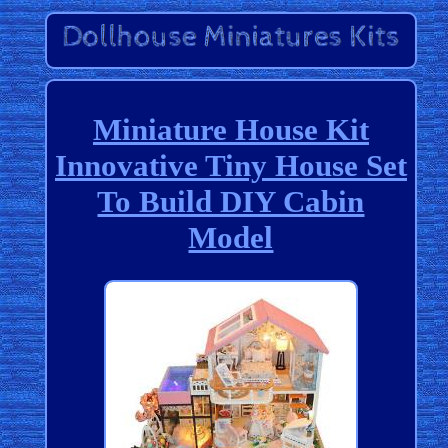
Miniature House Kit
Innovative Tiny House Set
To Build DIY Cabin
Model