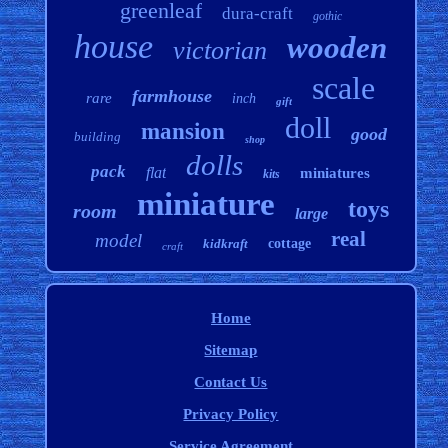
greenleaf
dura-craft
gothic
house
wooden
victorian
scale
farmhouse
rare
inch
gift
doll
mansion
good
building
shop
dolls
pack
flat
miniatures
kits
miniature
toys
room
large
real
model
kidkraft
cottage
craft
Home
Sitemap
Contact Us
Privacy Policy
Service Agreement