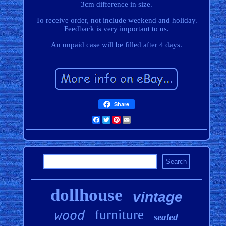
3cm difference in size.
To receive order, not include weekend and holiday.
Feedback is very important to us.
An unpaid case will be filled after 4 days.
Share
Facebook
Twitter
Pinterest
Email
dollhouse
vintage
furniture
wood
sealed