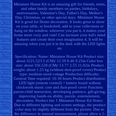
Miniature House Kit is an amazing gift for friends, teens,
and other family members on parties, birthdays,
anniversaries, Valentine's Day, Father's Day, Mother's
Day, Christmas, or other special days. Miniature House
Kit is good for Home decoration. It looks great to show
on your table, or bookshelf, add to your collections or
hang on the window, wherever you put it, it makes your
home more cozy and cute! Can increase your kid's mind
features and create their own imagination 4. It will be
amazing when you put it in the dark with the LED lights
on.
Specification: Name: Miniature House Kit Product size:
about 3221.523.5 (CM)/ 12.59 8.46 9.25in Color box
size: about 356.528 (CM)/ 13.77 2.55 11.02in Product
weight: about 1.25 kg (without dust-proof cover) Product
type: medium-sized cottage Production difficulty:
General Time required: 10-30 hours Product distribution:
LED light (remote control) + battery board without
clockwork music core and dust-proof cover Function:
parent-child interaction, developing patience, gift-giving,
improving hands-on ability, puzzle, entertainment,
decoration. Product list: 1 Miniature House Kit Notes:
Due to different lighting and screen settings, the product
color may be slightly different from the picture. Due to
the difference in manual measurement, please allow a 1-