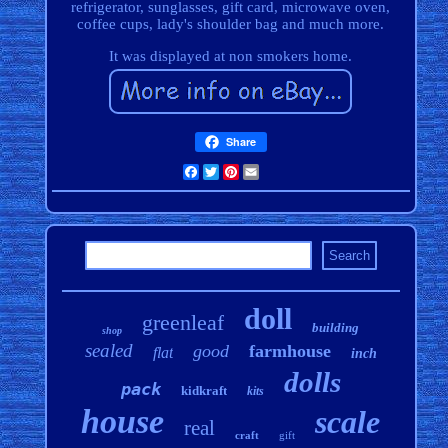
refrigerator, sunglasses, gift card, microwave oven,
coffee cups, lady's shoulder bag and much more.
It was displayed at non smokers home.
Share
Facebook
Twitter
Pinterest
Email
doll
greenleaf
building
shop
sealed
good
farmhouse
flat
inch
dolls
pack
kidkraft
kits
house
scale
real
craft
gift