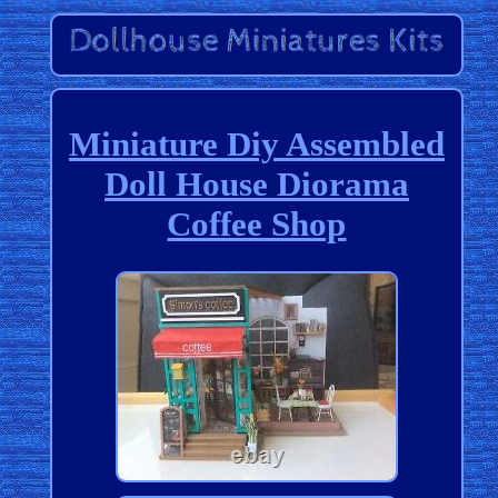
Miniature Diy Assembled
Doll House Diorama
Coffee Shop