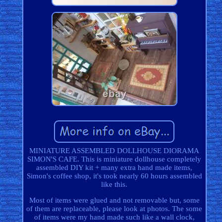
MINIATURE ASSEMBLED DOLLHOUSE DIORAMA
SIMON'S CAFE. This is miniature dollhouse completely
assembled DIY kit + many extra hand made items,
Simon's coffee shop, it's took nearly 60 hours assembled
like this.
Most of items were glued and not removable but, some
of them are replaceable, please look at photos. The some
of items were my hand made such like a wall clock,