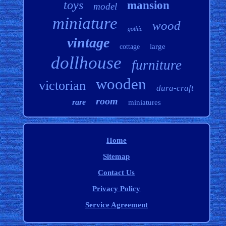
toys
mansion
model
miniature
wood
gothic
vintage
large
cottage
dollhouse
furniture
wooden
victorian
dura-craft
room
rare
miniatures
Home
Sitemap
Contact Us
Privacy Policy
Service Agreement