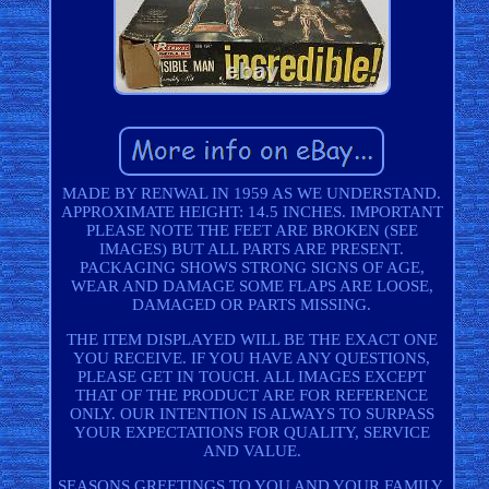
MADE BY RENWAL IN 1959 AS WE UNDERSTAND.
APPROXIMATE HEIGHT: 14.5 INCHES. IMPORTANT
PLEASE NOTE THE FEET ARE BROKEN (SEE
IMAGES) BUT ALL PARTS ARE PRESENT.
PACKAGING SHOWS STRONG SIGNS OF AGE,
WEAR AND DAMAGE SOME FLAPS ARE LOOSE,
DAMAGED OR PARTS MISSING.
THE ITEM DISPLAYED WILL BE THE EXACT ONE
YOU RECEIVE. IF YOU HAVE ANY QUESTIONS,
PLEASE GET IN TOUCH. ALL IMAGES EXCEPT
THAT OF THE PRODUCT ARE FOR REFERENCE
ONLY. OUR INTENTION IS ALWAYS TO SURPASS
YOUR EXPECTATIONS FOR QUALITY, SERVICE
AND VALUE.
SEASONS GREETINGS TO YOU AND YOUR FAMILY.