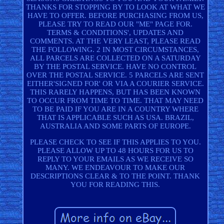
THANKS FOR STOPPING BY TO LOOK AT WHAT WE
HAVE TO OFFER. BEFORE PURCHASING FROM US,
PLEASE TRY TO READ OUR "ME" PAGE FOR.
TERMS & CONDITIONS', UPDATES AND
COMMENTS. AT THE VERY LEAST, PLEASE READ
THE FOLLOWING. 2 IN MOST CIRCUMSTANCES,
ALL PARCELS ARE COLLECTED ON A SATURDAY
BY THE POSTAL SERVICE. HAVE NO CONTROL
OVER THE POSTAL SERVICE. 5 PARCELS ARE SENT
EITHER'SIGNED FOR' OR VIA A COURIER SERVICE.
THIS RARELY HAPPENS, BUT HAS BEEN KNOWN
TO OCCUR FROM TIME TO TIME. THAT MAY NEED
TO BE PAID IF YOU ARE IN A COUNTRY WHERE
THAT IS APPLICABLE SUCH AS USA. BRAZIL,
AUSTRALIA AND SOME PARTS OF EUROPE.
PLEASE CHECK TO SEE IF THIS APPLIES TO YOU.
PLEASE ALLOW UP TO 48 HOURS FOR US TO
REPLY TO YOUR EMAILS AS WE RECEIVE SO
MANY. WE ENDEAVOUR TO MAKE OUR
DESCRIPTIONS CLEAR & TO THE POINT. THANK
YOU FOR READING THIS.