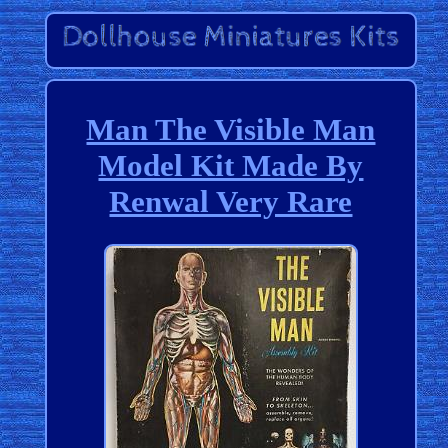
Man The Visible Man
Model Kit Made By
Renwal Very Rare