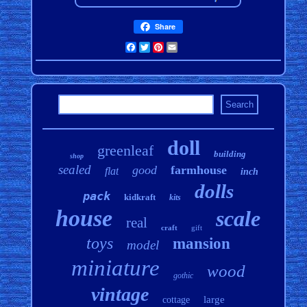
Share
Facebook
Twitter
Pinterest
Email
doll
greenleaf
building
shop
sealed
good
farmhouse
flat
inch
dolls
pack
kidkraft
kits
house
scale
real
craft
gift
toys
mansion
model
miniature
wood
gothic
vintage
large
cottage