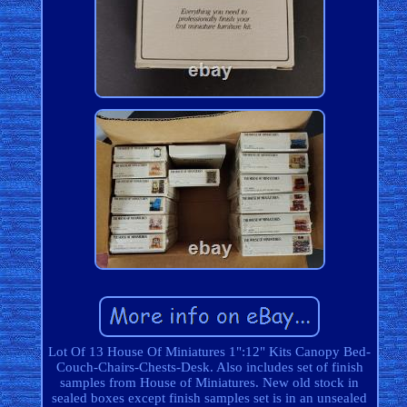
Lot Of 13 House Of Miniatures 1":12" Kits Canopy Bed-
Couch-Chairs-Chests-Desk. Also includes set of finish
samples from House of Miniatures. New old stock in
sealed boxes except finish samples set is in an unsealed