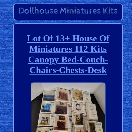
Lot Of 13+ House Of
Miniatures 112 Kits
Canopy Bed-Couch-
Chairs-Chests-Desk