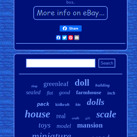
box.
Share
Facebook
Twitter
Pinterest
Email
doll
greenleaf
building
shop
sealed
good
farmhouse
flat
inch
dolls
pack
kidkraft
kits
house
scale
real
craft
gift
toys
mansion
model
miniature