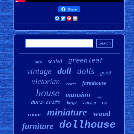
Share
Facebook
Twitter
Pinterest
Email
greenleaf
sealed
inch
doll
dolls
vintage
good
victorian
farmhouse
craft
house
mansion
shop
dura-craft
large
kidkraft
kits
miniature
wood
room
dollhouse
furniture