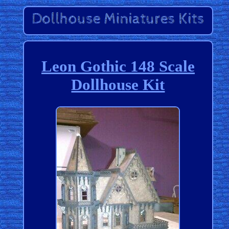
Leon Gothic 148 Scale
Dollhouse Kit