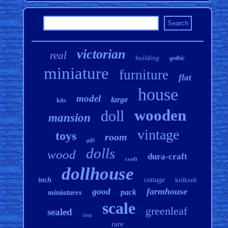
victorian
real
building
gothic
miniature
furniture
flat
house
model
large
kits
wooden
doll
mansion
vintage
toys
room
gift
dolls
wood
dura-craft
craft
dollhouse
inch
cottage
kidkraft
good
farmhouse
pack
miniatures
scale
greenleaf
sealed
shop
rare