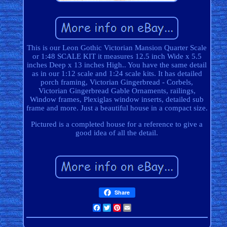
This is our Leon Gothic Victorian Mansion Quarter Scale
or 1:48 SCALE KIT it measures 12.5 inch Wide x 5.5
inches Deep x 13 inches High.. You have the same detail
as in our 1:12 scale and 1:24 scale kits. It has detailed
porch framing, Victorian Gingerbread - Corbels,
Victorian Gingerbread Gable Ornaments, railings,
Window frames, Plexiglas window inserts, detailed sub
frame and more. Just a beautiful house in a compact size.
Pictured is a completed house for a reference to give a
good idea of all the detail.
Share
Facebook
Twitter
Pinterest
Email