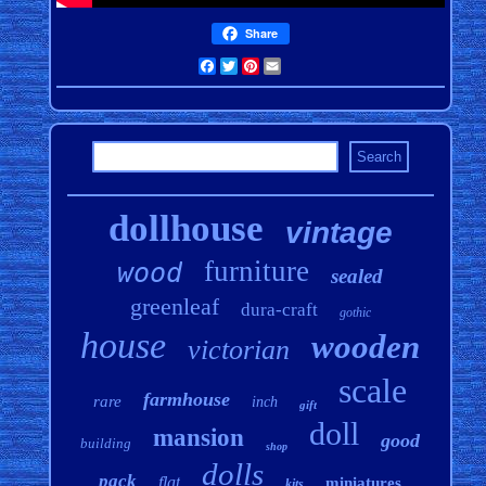
Share
Facebook
Twitter
Pinterest
Email
dollhouse
vintage
furniture
wood
sealed
greenleaf
dura-craft
gothic
house
wooden
victorian
scale
farmhouse
rare
inch
gift
doll
mansion
good
building
shop
dolls
pack
flat
miniatures
kits