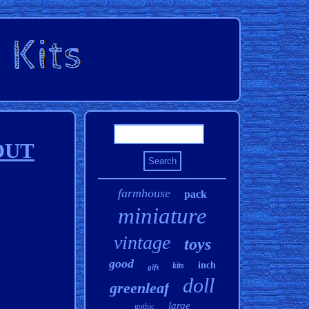
HOUT
farmhouse
pack
miniature
vintage
toys
good
inch
kits
gift
doll
greenleaf
large
gothic