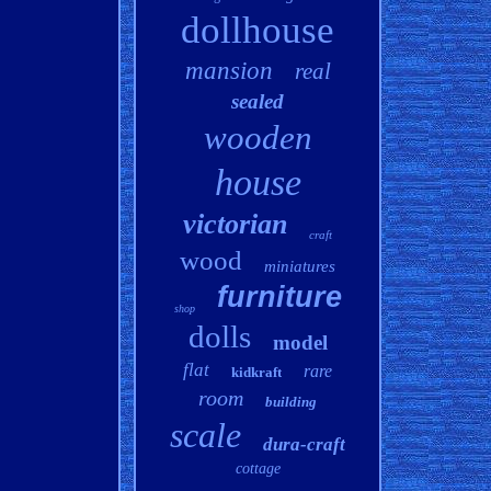
dollhouse
mansion
real
sealed
wooden
house
victorian
craft
wood
miniatures
furniture
shop
dolls
model
flat
rare
kidkraft
room
building
scale
dura-craft
cottage