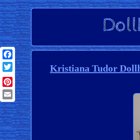
Facebook
Kristiana Tudor Dol
Twitter
Pinterest
Email