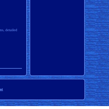
s, detailed
nt