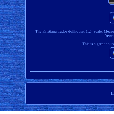
The Kristiana Tudor dollhouse, 1:24 scale. Meas
fretwo
This is a great hous
H