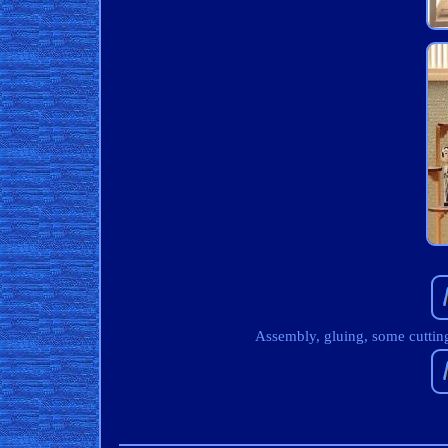
Assembly, gluing, some cutting 