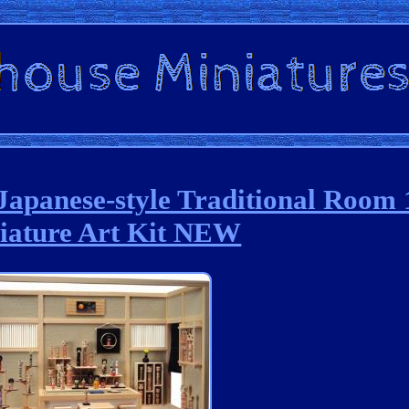
Japanese-style Traditional Room 
iature Art Kit NEW