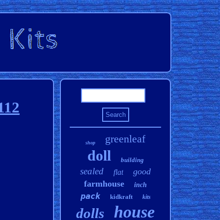
112
greenleaf
shop
doll
building
sealed
good
flat
farmhouse
inch
pack
kidkraft
kits
house
dolls