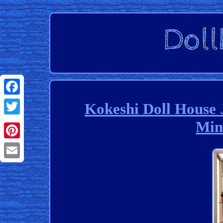
Facebook
Kokeshi Doll House 
Min
Twitter
Pinterest
Email