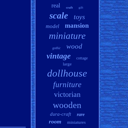
real
craft
gift
scale
toys
mansion
model
miniature
wood
gothic
vintage
cottage
large
dollhouse
furniture
victorian
wooden
dura-craft
rare
room
miniatures