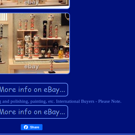
and polishing, painting, etc. International Buyers - Please Note.
Share