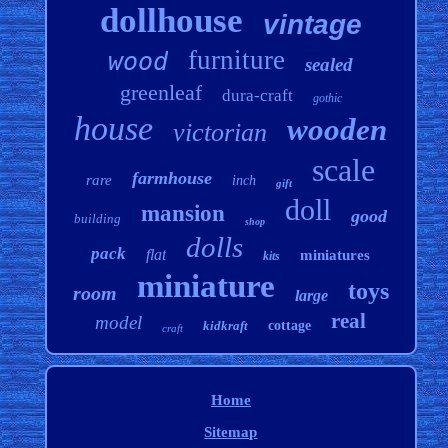
dollhouse
vintage
furniture
wood
sealed
greenleaf
dura-craft
gothic
house
wooden
victorian
scale
farmhouse
rare
inch
gift
doll
mansion
good
building
shop
dolls
pack
flat
miniatures
kits
miniature
toys
room
large
real
model
kidkraft
cottage
craft
Home
Sitemap