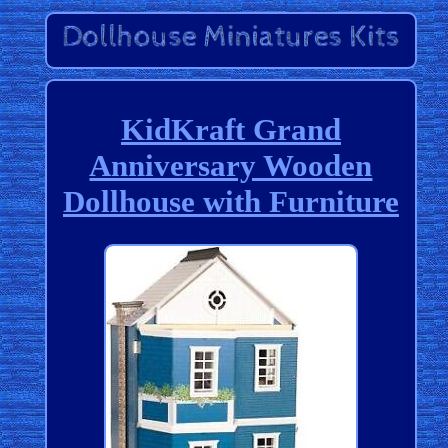
KidKraft Grand
Anniversary Wooden
Dollhouse with Furniture