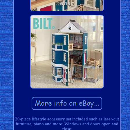
20-piece lifestyle accessory set included such as laser-cut
furniture, piano and more. Windows and doors open and
close.