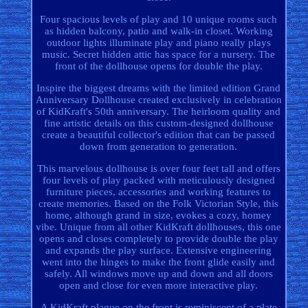
Four spacious levels of play and 10 unique rooms such
as hidden balcony, patio and walk-in closet. Working
outdoor lights illuminate play and piano really plays
music. Secret hidden attic has space for a nursery. The
front of the dollhouse opens for double the play.
Inspire the biggest dreams with the limited edition Grand
Anniversary Dollhouse created exclusively in celebration
of KidKraft's 50th anniversary. The heirloom quality and
fine artistic details on this custom-designed dollhouse
create a beautiful collector's edition that can be passed
down from generation to generation.
This marvelous dollhouse is over four feet tall and offers
four levels of play packed with meticulously designed
furniture pieces, accessories and working features to
create memories. Based on the Folk Victorian Style, this
home, although grand in size, evokes a cozy, homey
vibe. Unique from all other KidKraft dollhouses, this one
opens and closes completely to provide double the play
and expands the play surface. Extensive engineering
went into the hinges to make the front glide easily and
safely. All windows move up and down and all doors
open and close for even more interactive play.
A KidKraft plaque on the front is reminiscent of a plate