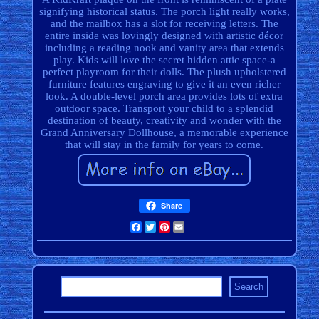
signifying historical status. The porch light really works,
and the mailbox has a slot for receiving letters. The
entire inside was lovingly designed with artistic décor
including a reading nook and vanity area that extends
play. Kids will love the secret hidden attic space-a
perfect playroom for their dolls. The plush upholstered
furniture features engraving to give it an even richer
look. A double-level porch area provides lots of extra
outdoor space. Transport your child to a splendid
destination of beauty, creativity and wonder with the
Grand Anniversary Dollhouse, a memorable experience
that will stay in the family for years to come.
Share
Facebook
Twitter
Pinterest
Email