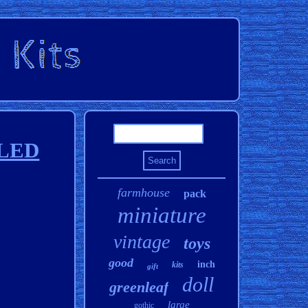
 LED
farmhouse
pack
miniature
vintage
toys
good
inch
kits
gift
doll
greenleaf
large
gothic