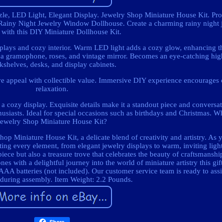
e, LED Light, Elegant Display. Jewelry Shop Miniature House Kit. Pr
Rainy Night Jewelry Window Dollhouse. Create a charming rainy night 
 with this DIY Miniature Dollhouse Kit.
splays and cozy interior. Warm LED light adds a cozy glow, enhancing t
ke a gramophone, roses, and vintage mirror. Becomes an eye-catching hig
kshelves, desks, and display cabinets.
e appeal with collectible value. Immersive DIY experience encourages c
relaxation.
 cozy display. Exquisite details make it a standout piece and conversati
enthusiasts. Ideal for special occasions such as birthdays and Christmas.
Jewelry Shop Miniature House Kit?
op Miniature House Kit, a delicate blend of creativity and artistry. As
afting every element, from elegant jewelry displays to warm, inviting lig
 piece but also a treasure trove that celebrates the beauty of craftsmans
nes with a delightful journey into the world of miniature artistry this gi
 AAA batteries (not included). Our customer service team is ready to ass
 during assembly. Item Weight: 2.2 Pounds.
Share