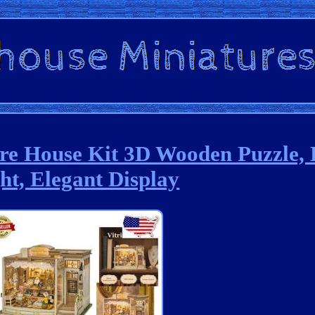
ure House Kit 3D Wooden Puzzle,
ht, Elegant Display