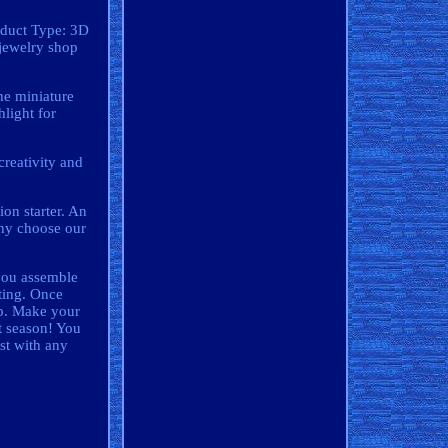
oduct Type: 3D
jewelry shop
he miniature
hlight for
reativity and
on starter. An
 Why choose our
 you assemble
hting. Once
hip. Make your
ft season! You
ist with any