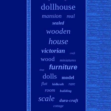
dollhouse
mansion
real
sealed
wooden
house
victorian
craft
wood
miniatures
furniture
shop
dolls
model
flat
rare
kidkraft
room
building
scale
dura-craft
cottage