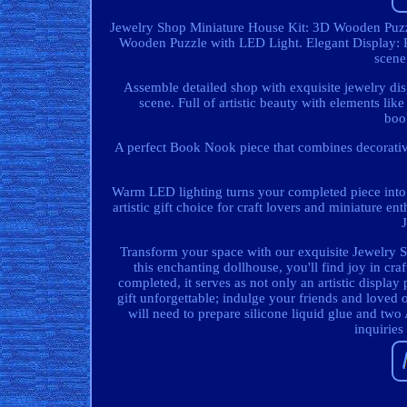
Jewelry Shop Miniature House Kit: 3D Wooden Puzzl
Wooden Puzzle with LED Light. Elegant Display: 
scene
Assemble detailed shop with exquisite jewelry di
scene. Full of artistic beauty with elements li
boo
A perfect Book Nook piece that combines decorativ
Warm LED lighting turns your completed piece into a
artistic gift choice for craft lovers and miniature 
Transform your space with our exquisite Jewelry Sh
this enchanting dollhouse, you'll find joy in cr
completed, it serves as not only an artistic display
gift unforgettable; indulge your friends and loved o
will need to prepare silicone liquid glue and two
inquiries