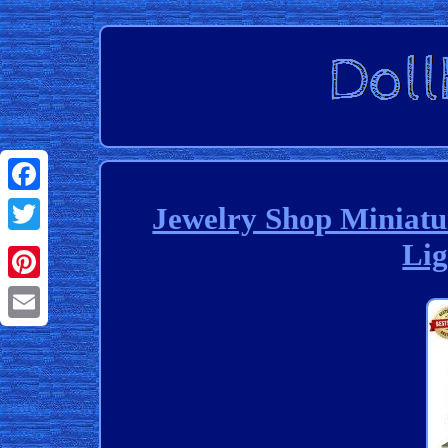
Facebook
Jewelry Shop Miniat
Lig
Twitter
Pinterest
Email