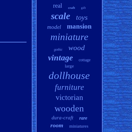
real
craft
gift
scale
toys
mansion
model
miniature
wood
gothic
vintage
cottage
large
dollhouse
furniture
victorian
wooden
dura-craft
rare
room
miniatures