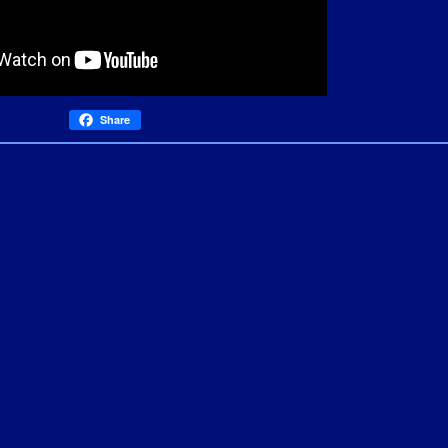
Share