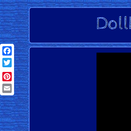
Facebook
Twitter
Pinterest
Email