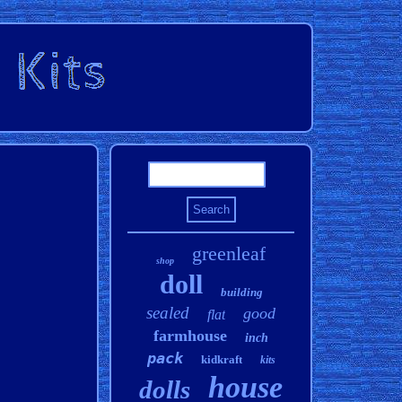
greenleaf
shop
doll
building
sealed
good
flat
farmhouse
inch
pack
kidkraft
kits
house
dolls