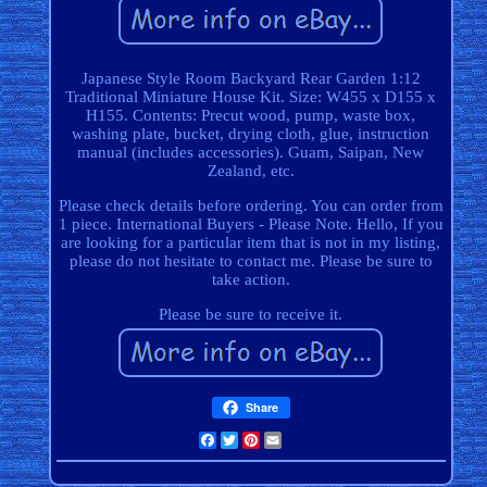
Japanese Style Room Backyard Rear Garden 1:12
Traditional Miniature House Kit. Size: W455 x D155 x
H155. Contents: Precut wood, pump, waste box,
washing plate, bucket, drying cloth, glue, instruction
manual (includes accessories). Guam, Saipan, New
Zealand, etc.
Please check details before ordering. You can order from
1 piece. International Buyers - Please Note. Hello, If you
are looking for a particular item that is not in my listing,
please do not hesitate to contact me. Please be sure to
take action.
Please be sure to receive it.
Share
Facebook
Twitter
Pinterest
Email