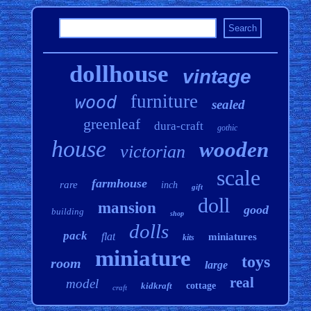
dollhouse
vintage
furniture
wood
sealed
greenleaf
dura-craft
gothic
house
wooden
victorian
scale
farmhouse
rare
inch
gift
doll
mansion
good
building
shop
dolls
pack
flat
miniatures
kits
miniature
toys
room
large
real
model
kidkraft
cottage
craft