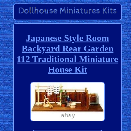
Japanese Style Room
Backyard Rear Garden
112 Traditional Miniature
House Kit