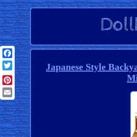
Facebook
Japanese Style Backya
Mi
Twitter
Pinterest
Email