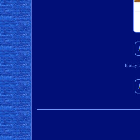
It may 