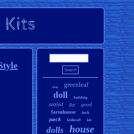
Style
greenleaf
shop
doll
building
sealed
good
flat
farmhouse
inch
pack
kidkraft
kits
house
dolls