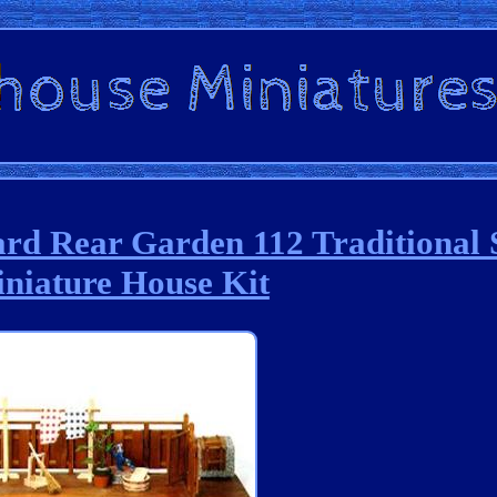
rd Rear Garden 112 Traditional 
niature House Kit