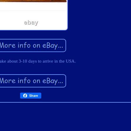
take about 3-10 days to arrive in the USA.
Share