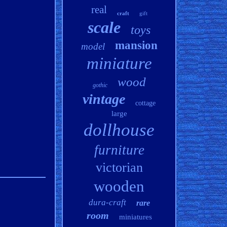
real
craft
gift
scale
toys
mansion
model
miniature
wood
gothic
vintage
cottage
large
dollhouse
furniture
victorian
wooden
dura-craft
rare
room
miniatures