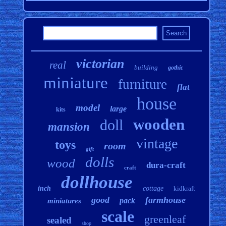
victorian
real
building
gothic
miniature
furniture
flat
house
model
large
kits
wooden
doll
mansion
vintage
toys
room
gift
dolls
wood
dura-craft
craft
dollhouse
inch
cottage
kidkraft
good
farmhouse
pack
miniatures
scale
greenleaf
sealed
shop