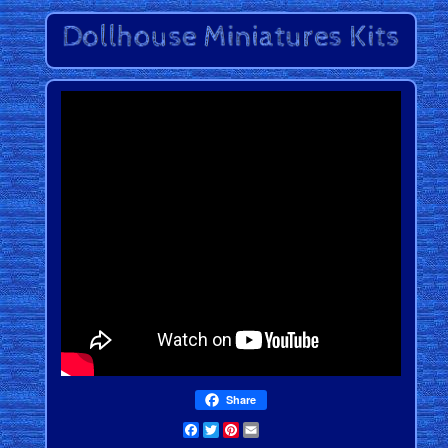
Share
Facebook
Twitter
Pinterest
Email