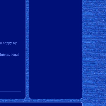
ou happy by
International