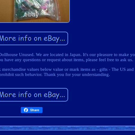
llhouse Unused. We are located in Japan. It's our pleasure to make y
 have any questions or request about items, please feel free to ask us.
k merchandise values below value or mark items as - gifts - The US and 
prohibit such behavior. Thank you for your understanding.
Share