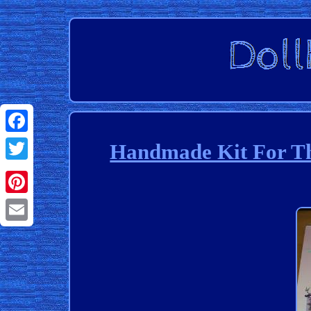
Facebook
Handmade Kit For Th
Twitter
Pinterest
Email