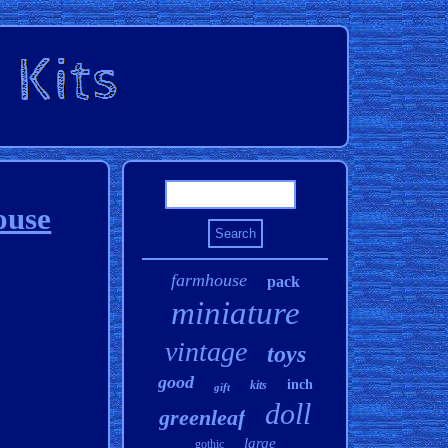
ouse
farmhouse
pack
miniature
vintage
toys
good
inch
kits
gift
doll
greenleaf
large
gothic