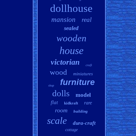
dollhouse
mansion
real
sealed
wooden
house
victorian
craft
wood
miniatures
furniture
shop
dolls
model
flat
rare
kidkraft
room
building
scale
dura-craft
cottage