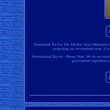
Handmade Kit For The Takekei Suien Miniature Do
proposing our recommend item. If you
International Buyers - Please Note. We do not mar
government regulations 