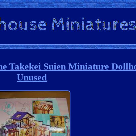
e Takekei Suien Miniature Dollh
Unused