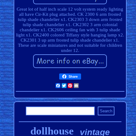
Great lot of half inch scale 12 volt system ready lighting
all have Cir-Kit plug attached. CK 2300 6 arm frosted
tulip shade chandelier x1. CK2303 3 down arm frosted
tulip shade chandelier x1. CK2302 3 arm colonial
chandelier x1. CK2606 ceiling fan with 3 tulip shade
light x1. CK2400 colored Tiffany style hanging lamp x2.
CK2301 3 up arm frosted tulip shade chandelier x1.
These are scale miniatures and not suitable for children
under 12.
Share
Facebook
Twitter
Pinterest
Email
dollhouse
vintage