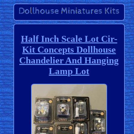
Half Inch Scale Lot Cir-
Kit Concepts Dollhouse
Chandelier And Hanging
Lamp Lot