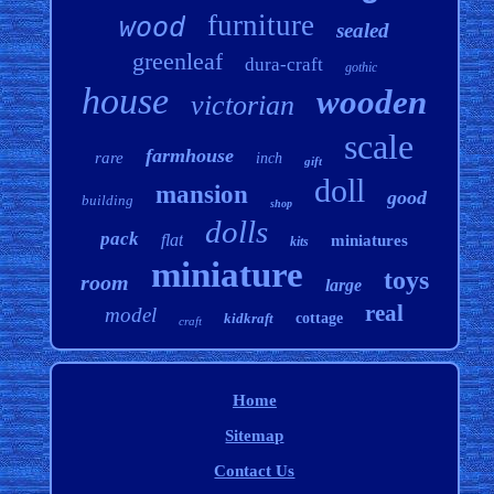
furniture
wood
sealed
greenleaf
dura-craft
gothic
house
wooden
victorian
scale
farmhouse
rare
inch
gift
doll
mansion
good
building
shop
dolls
pack
flat
miniatures
kits
miniature
toys
room
large
real
model
kidkraft
cottage
craft
Home
Sitemap
Contact Us