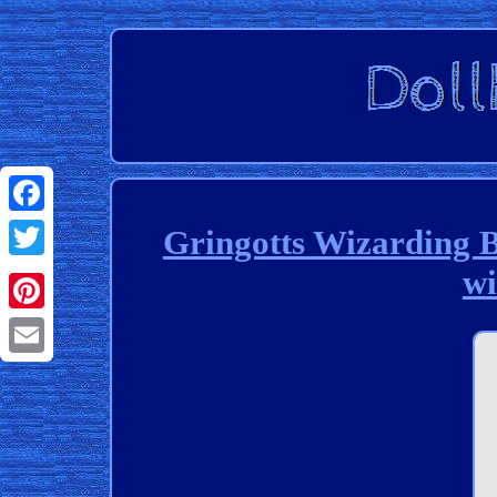
Facebook
Gringotts Wizarding 
wi
Twitter
Pinterest
Email