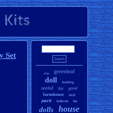
y Set
greenleaf
shop
doll
building
sealed
good
flat
farmhouse
inch
pack
kidkraft
kits
house
dolls