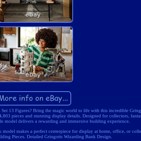
t 13 Figures? Bring the magic world to life with this incredible Grin
,803 pieces and stunning display details. Designed for collectors, fanta
ale model delivers a rewarding and immersive building experience.
 model makes a perfect centerpiece for display at home, office, or colle
lding Pieces. Detailed Gringotts Wizarding Bank Design.