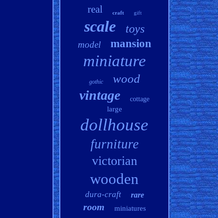
real
craft
gift
scale
toys
mansion
model
miniature
wood
gothic
vintage
cottage
large
dollhouse
furniture
victorian
wooden
dura-craft
rare
room
miniatures