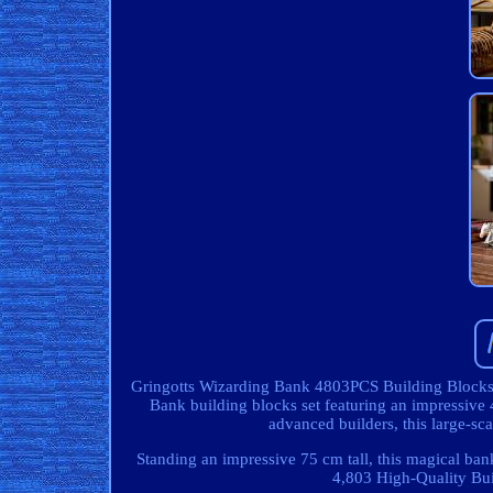
Gringotts Wizarding Bank 4803PCS Building Blocks Se
Bank building blocks set featuring an impressive 4
advanced builders, this large-sc
Standing an impressive 75 cm tall, this magical bank
4,803 High-Quality Bui