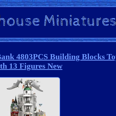
Bank 4803PCS Building Blocks To
th 13 Figures New