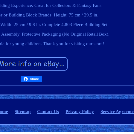
ing Experience. Great for Collectors & Fantasy Fans.
jor Building Block Brands. Height: 75 cm / 29.5 in.
 Width: 25 cm / 9.8 in. Complete 4,803 Piece Building Set.
Assembly. Protective Packaging (No Original Retail Box).
able for young children. Thank you for visiting our store!
Share
ome
Sitemap
Contact Us
Privacy Policy
Service Agreeme