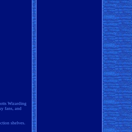
gotts Wizarding
sy fans, and
ction shelves.