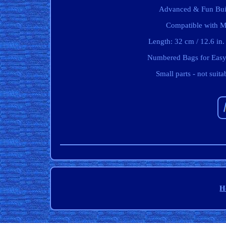
Advanced & Fun Build
Compatible with Ma
Length: 32 cm / 12.6 in.
Numbered Bags for Easy 
Small parts - not suit
H