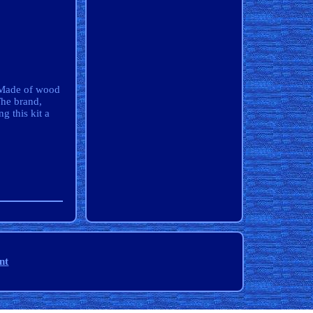
. Made of wood
The brand,
g this kit a
nt