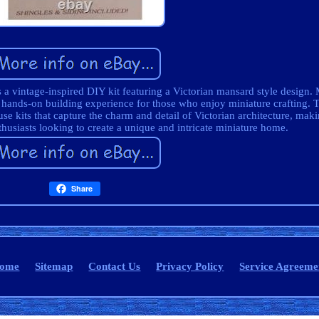
a vintage-inspired DIY kit featuring a Victorian mansard style design
 a hands-on building experience for those who enjoy miniature crafting. 
e kits that capture the charm and detail of Victorian architecture, makin
thusiasts looking to create a unique and intricate miniature home.
Share
ome
Sitemap
Contact Us
Privacy Policy
Service Agreeme