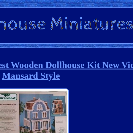
est Wooden Dollhouse Kit New Vi
Mansard Style