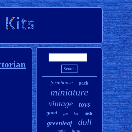
ctorian
farmhouse
pack
miniature
vintage
toys
good
inch
kits
gift
doll
greenleaf
large
gothic