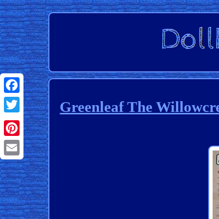
Facebook
Greenleaf The Willowcr
Twitter
Pinterest
Email