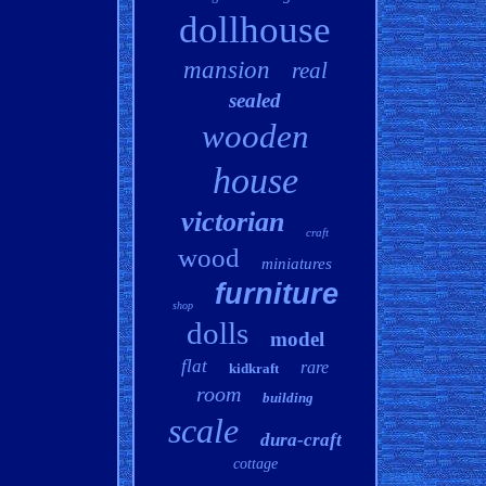
dollhouse
mansion
real
sealed
wooden
house
victorian
craft
wood
miniatures
furniture
shop
dolls
model
flat
rare
kidkraft
room
building
scale
dura-craft
cottage