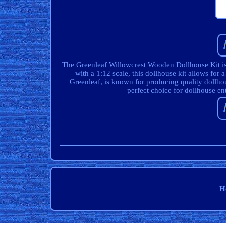
The Greenleaf Willowcrest Wooden Dollhouse Kit is 
with a 1:12 scale, this dollhouse kit allows for
Greenleaf, is known for producing quality dollhous
perfect choice for dollhouse en
H