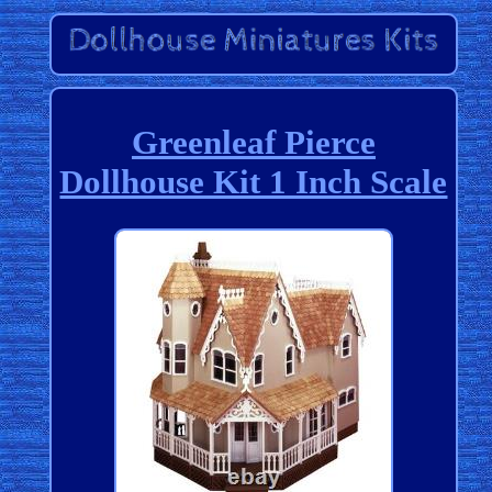
Greenleaf Pierce
Dollhouse Kit 1 Inch Scale