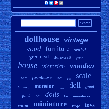
Facebook
Twitter
Pinterest
Email
dollhouse
vintage
furniture
wood
sealed
greenleaf
dura-craft
gothic
house
wooden
victorian
scale
farmhouse
rare
inch
gift
doll
mansion
good
building
shop
dolls
pack
flat
miniatures
kits
miniature
toys
room
large