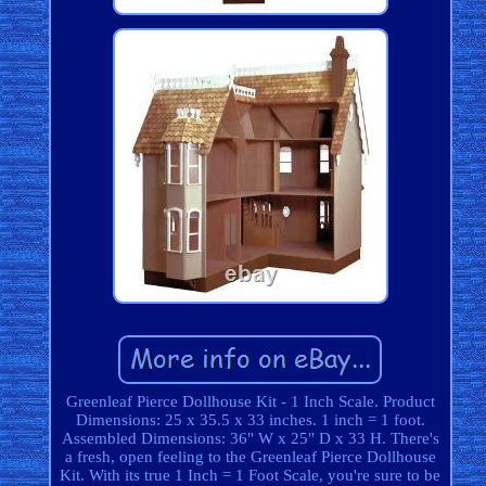
Greenleaf Pierce Dollhouse Kit - 1 Inch Scale. Product
Dimensions: 25 x 35.5 x 33 inches. 1 inch = 1 foot.
Assembled Dimensions: 36" W x 25" D x 33 H. There's
a fresh, open feeling to the Greenleaf Pierce Dollhouse
Kit. With its true 1 Inch = 1 Foot Scale, you're sure to be