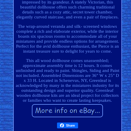
impressed by its grandeur. A stately Victorian, this
beautiful dollhouse offers such charming traditional
details such as a cozy attic, secret tower chamber,
elegantly curved staircase, and even a pair of fireplaces.
The wrap-around veranda and silk- screened windows
complete a rich and elaborate exterior, while the interior
boasts six spacious rooms to accommodate all of your
miniatures and provide endless options for arrangement.
Perfect for the avid dollhouse enthusiast, the Pierce is an
instant treasure sure to delight for years to come.
This all wood dollhouse comes unassembled;
approximate assembly time is 12 hours. It comes
unfinished and ready to paint. Shingles, Siding and Paint
not included. Assembled Dimensions are 36" W x 25" D
x 33 H. Located in Schenevus, NY, Greenleaf is
acknowledged by many in the miniatures industry for its
outstanding design and superior quality. Greenleaf
wooden dollhouse kits are an ideal project for collectors
or families who want to create lasting keepsakes.
Share