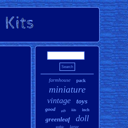
farmhouse
pack
miniature
vintage
toys
good
inch
kits
gift
doll
greenleaf
large
gothic