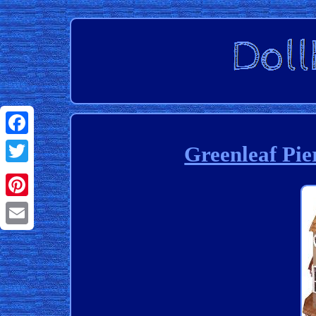
Facebook
Greenleaf Pie
Twitter
Pinterest
Email