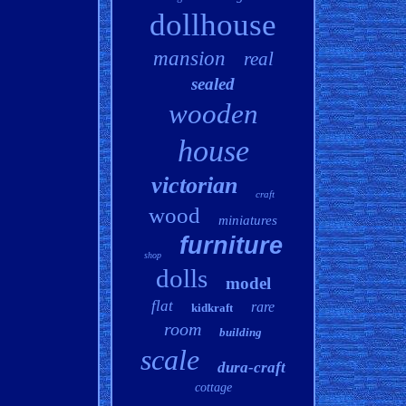
dollhouse
mansion
real
sealed
wooden
house
victorian
craft
wood
miniatures
furniture
shop
dolls
model
flat
rare
kidkraft
room
building
scale
dura-craft
cottage