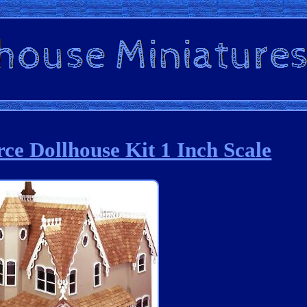
rce Dollhouse Kit 1 Inch Scale