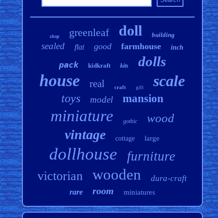
doll
greenleaf
building
shop
sealed
good
farmhouse
flat
inch
dolls
pack
kidkraft
kits
house
scale
real
craft
gift
toys
mansion
model
miniature
wood
gothic
vintage
large
cottage
dollhouse
furniture
wooden
victorian
dura-craft
room
rare
miniatures