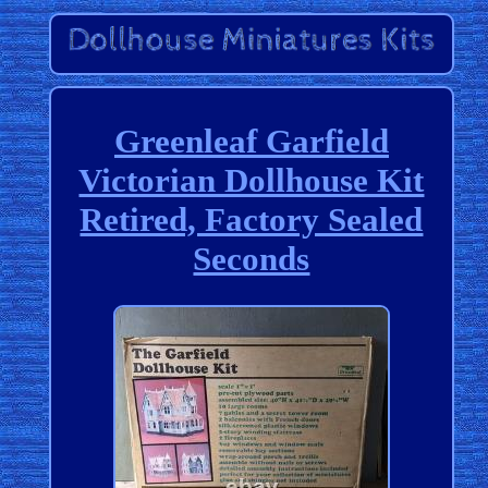
Greenleaf Garfield
Victorian Dollhouse Kit
Retired, Factory Sealed
Seconds