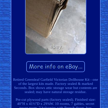
Retired Greenleaf Garfield Victorian Dollhouse Kit - one
of the largest kits made. Factory sealed & marked
Seconds. Box shows attic storage wear but contents are
sealed; may have natural storage residue.
Pre-cut plywood parts (factory sealed). Finished size:
40"H x 41½"D x 29¾W. 10 rooms, 7 gables, secret
tower room. 2 balconies with French doors, bay