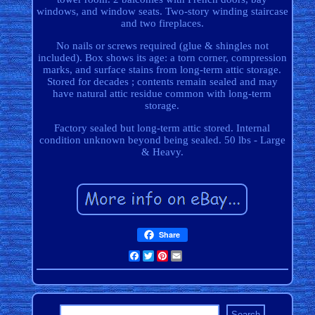
windows, and window seats. Two-story winding staircase
and two fireplaces.
No nails or screws required (glue & shingles not
included). Box shows its age: a torn corner, compression
marks, and surface stains from long-term attic storage.
Stored for decades ; contents remain sealed and may
have natural attic residue common with long-term
storage.
Factory sealed but long-term attic stored. Internal
condition unknown beyond being sealed. 50 lbs - Large
& Heavy.
Share
Facebook
Twitter
Pinterest
Email