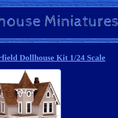
field Dollhouse Kit 1/24 Scale