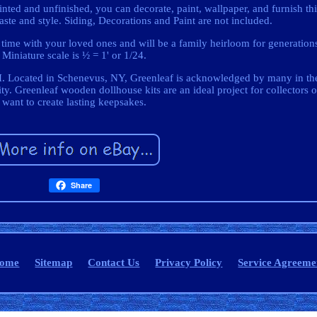
d and unfinished, you can decorate, paint, wallpaper, and furnish thi
ste and style. Siding, Decorations and Paint are not included.
d time with your loved ones and will be a family heirloom for generation
Miniature scale is ½ = 1' or 1/24.
 Located in Schenevus, NY, Greenleaf is acknowledged by many in the
ity. Greenleaf wooden dollhouse kits are an ideal project for collectors 
want to create lasting keepsakes.
Share
ome
Sitemap
Contact Us
Privacy Policy
Service Agreeme