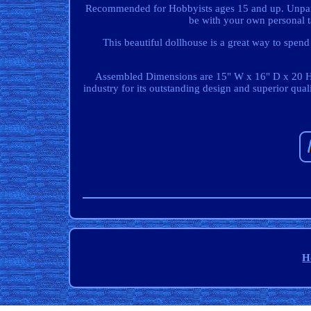
Recommended for Hobbyists ages 15 and up. Unpainte
be with your own personal ta
This beautiful dollhouse is a great way to spen
Assembled Dimensions are 15" W x 16" D x 20 H.
industry for its outstanding design and superior qual
H