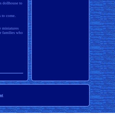
s dollhouse to
s to come.
 miniatures
or families who
nt