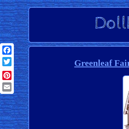
Facebook
Greenleaf Fair
Twitter
Pinterest
Email