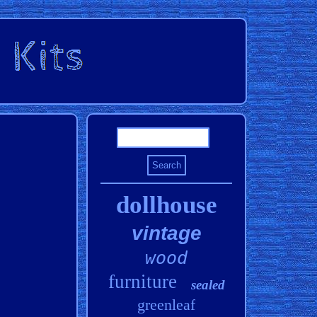
dollhouse
vintage
wood
furniture
sealed
greenleaf