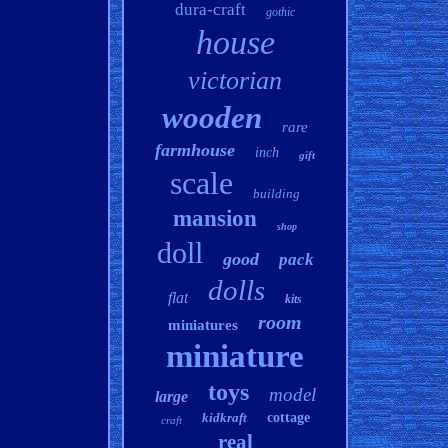
dura-craft
gothic
house
victorian
wooden
rare
farmhouse
inch
gift
scale
building
mansion
shop
doll
good
pack
dolls
flat
kits
room
miniatures
miniature
toys
model
large
kidkraft
cottage
craft
real