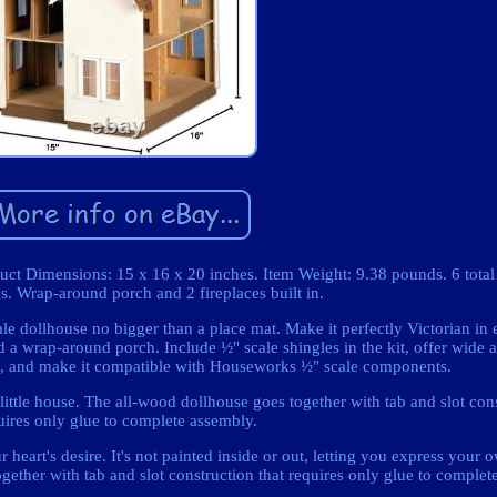
oduct Dimensions: 15 x 16 x 20 inches. Item Weight: 9.38 pounds. 6 tota
s. Wrap-around porch and 2 fireplaces built in.
cale dollhouse no bigger than a place mat. Make it perfectly Victorian in 
 a wrap-around porch. Include ½" scale shingles in the kit, offer wide ac
tic, and make it compatible with Houseworks ½" scale components.
 little house. The all-wood dollhouse goes together with tab and slot con
uires only glue to complete assembly.
 heart's desire. It's not painted inside or out, letting you express your
gether with tab and slot construction that requires only glue to complet