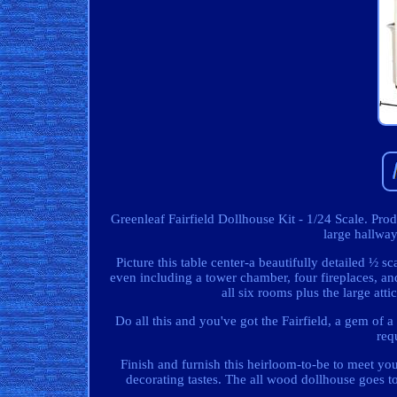
Greenleaf Fairfield Dollhouse Kit - 1/24 Scale. Pr
large hallway
Picture this table center-a beautifully detailed ½ s
even including a tower chamber, four fireplaces, and
all six rooms plus the large at
Do all this and you've got the Fairfield, a gem of a
req
Finish and furnish this heirloom-to-be to meet your
decorating tastes. The all wood dollhouse goes to