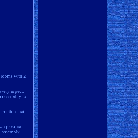
l rooms with 2
every aspect,
cessibility to
struction that
 own personal
e assembly.