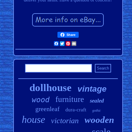
deliver your items. Have a question or concern?
Share
Facebook
Twitter
Pinterest
Email
dollhouse
vintage
furniture
wood
sealed
greenleaf
dura-craft
gothic
house
wooden
victorian
scale