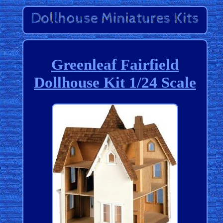
Greenleaf Fairfield
Dollhouse Kit 1/24 Scale