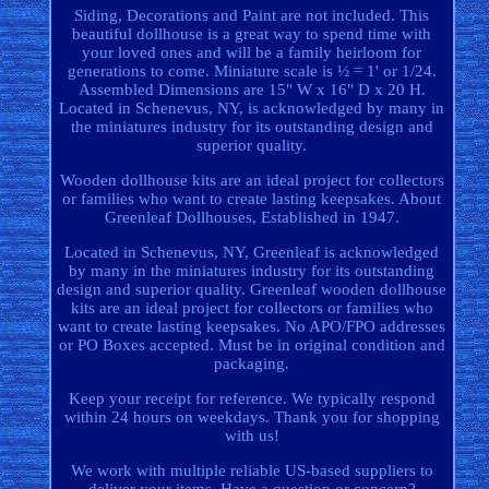
Siding, Decorations and Paint are not included. This
beautiful dollhouse is a great way to spend time with
your loved ones and will be a family heirloom for
generations to come. Miniature scale is ½ = 1' or 1/24.
Assembled Dimensions are 15" W x 16" D x 20 H.
Located in Schenevus, NY, is acknowledged by many in
the miniatures industry for its outstanding design and
superior quality.
Wooden dollhouse kits are an ideal project for collectors
or families who want to create lasting keepsakes. About
Greenleaf Dollhouses, Established in 1947.
Located in Schenevus, NY, Greenleaf is acknowledged
by many in the miniatures industry for its outstanding
design and superior quality. Greenleaf wooden dollhouse
kits are an ideal project for collectors or families who
want to create lasting keepsakes. No APO/FPO addresses
or PO Boxes accepted. Must be in original condition and
packaging.
Keep your receipt for reference. We typically respond
within 24 hours on weekdays. Thank you for shopping
with us!
We work with multiple reliable US-based suppliers to