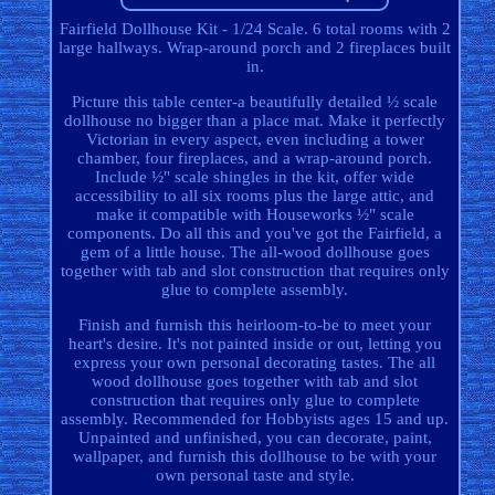
Fairfield Dollhouse Kit - 1/24 Scale. 6 total rooms with 2
large hallways. Wrap-around porch and 2 fireplaces built
in.
Picture this table center-a beautifully detailed ½ scale
dollhouse no bigger than a place mat. Make it perfectly
Victorian in every aspect, even including a tower
chamber, four fireplaces, and a wrap-around porch.
Include ½" scale shingles in the kit, offer wide
accessibility to all six rooms plus the large attic, and
make it compatible with Houseworks ½" scale
components. Do all this and you've got the Fairfield, a
gem of a little house. The all-wood dollhouse goes
together with tab and slot construction that requires only
glue to complete assembly.
Finish and furnish this heirloom-to-be to meet your
heart's desire. It's not painted inside or out, letting you
express your own personal decorating tastes. The all
wood dollhouse goes together with tab and slot
construction that requires only glue to complete
assembly. Recommended for Hobbyists ages 15 and up.
Unpainted and unfinished, you can decorate, paint,
wallpaper, and furnish this dollhouse to be with your
own personal taste and style.