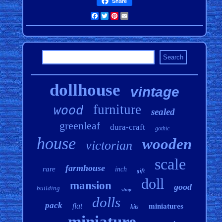
Share
Facebook
Twitter
Pinterest
Email
dollhouse
vintage
furniture
wood
sealed
greenleaf
dura-craft
gothic
house
wooden
victorian
scale
farmhouse
rare
inch
gift
doll
mansion
good
building
shop
dolls
pack
flat
miniatures
kits
miniature