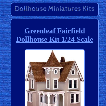
Greenleaf Fairfield
Dollhouse Kit 1/24 Scale