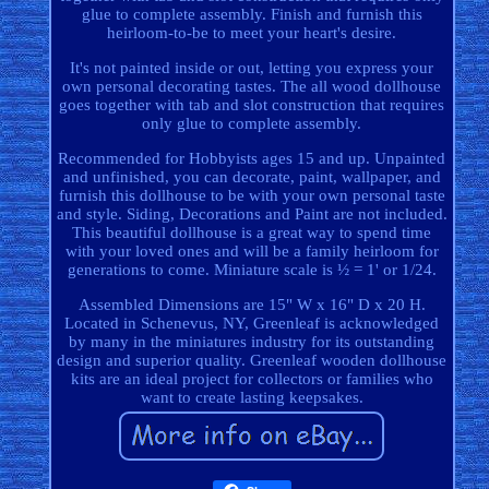
glue to complete assembly. Finish and furnish this
heirloom-to-be to meet your heart's desire.
It's not painted inside or out, letting you express your
own personal decorating tastes. The all wood dollhouse
goes together with tab and slot construction that requires
only glue to complete assembly.
Recommended for Hobbyists ages 15 and up. Unpainted
and unfinished, you can decorate, paint, wallpaper, and
furnish this dollhouse to be with your own personal taste
and style. Siding, Decorations and Paint are not included.
This beautiful dollhouse is a great way to spend time
with your loved ones and will be a family heirloom for
generations to come. Miniature scale is ½ = 1' or 1/24.
Assembled Dimensions are 15" W x 16" D x 20 H.
Located in Schenevus, NY, Greenleaf is acknowledged
by many in the miniatures industry for its outstanding
design and superior quality. Greenleaf wooden dollhouse
kits are an ideal project for collectors or families who
want to create lasting keepsakes.