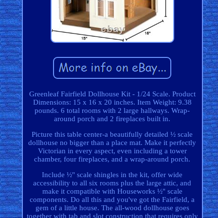
Greenleaf Fairfield Dollhouse Kit - 1/24 Scale. Product
Dimensions: 15 x 16 x 20 inches. Item Weight: 9.38
pounds. 6 total rooms with 2 large hallways. Wrap-
around porch and 2 fireplaces built in.
Picture this table center-a beautifully detailed ½ scale
dollhouse no bigger than a place mat. Make it perfectly
Victorian in every aspect, even including a tower
chamber, four fireplaces, and a wrap-around porch.
Include ½" scale shingles in the kit, offer wide
accessibility to all six rooms plus the large attic, and
make it compatible with Houseworks ½" scale
components. Do all this and you've got the Fairfield, a
gem of a little house. The all-wood dollhouse goes
together with tab and slot construction that requires only