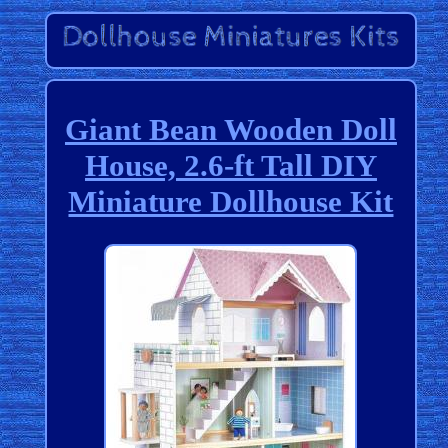
Giant Bean Wooden Doll
House, 2.6-ft Tall DIY
Miniature Dollhouse Kit