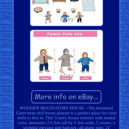
WOODEN MULTI-STORY HOUSE --The furnished
Giant bean doll house playset is a perfect place for your
dolls to live in. This 3-story house exterior with muted
color, measures 2.6 feet tall by 2 feet wide, 5 rooms, a
working elevator and balcony, all-angle play, 22