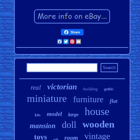
Share
Facebook
Twitter
Pinterest
Email
victorian
real
building
gothic
miniature
furniture
flat
house
model
large
kits
wooden
doll
mansion
vintage
toys
room
gift