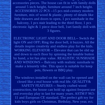
accessories pieces. The house can fit in with family dolls
around 5 inch height, furniture around 7 inch height.
ACCESSORIES 22 PCS --15 pcs mid-century modern
furniture, mix of wood & plastic, plenty of details like
little drawers and doors to open, 1 pcs sunshade in the
balcony, 1 pcs stair leading to the third floor, 1 pcs
electronic light & 1 piece door bell, 1set family doll with
3 figures.
ELECTRONIC LIGHT AND DOOR BELL-- Switch the
light ON and OFF; Ring the door bell, it buzzes. All the
details inspire creativity and endless play for the kids.
WORKING ELEVATOR -- Elevator that can be slid up
and down to each floor by spinning the tunable button
by hand, a lot fun play value. REALISTIC SUNSHADE
AND WINDOWS -- Balcony with realistic sunshade to
make a leisurely vibe. This space is suitable for keep
pets, flowers or BBQ play.
The windows installed on the wall can be opened and
closed like a real house with real life. QUALITY&
SAFETY FEATURES -- Sturdy crafted wood
construction, the house can hold up against frequent use
and everyday play to last for many years. ASTM F 963-
11 and European CE standard. The perfect gift toy for
kids boys girls on Christmas, Birthday, New year, ect.