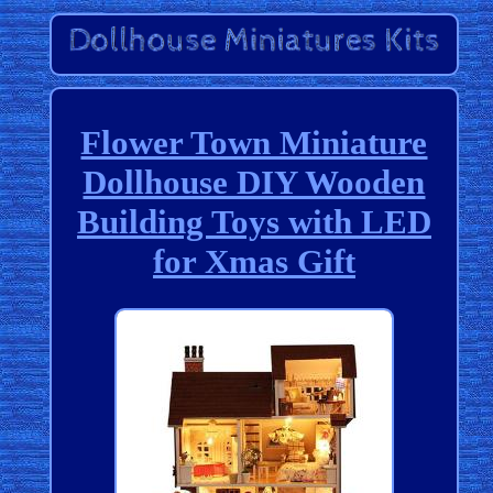
Flower Town Miniature
Dollhouse DIY Wooden
Building Toys with LED
for Xmas Gift