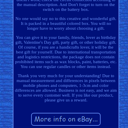
the manual description. And Don't forget to turn on the
switch on the battery box.
No one would say no to this creative and wonderful gift.
It is packed in a beautiful colored box. You will no
longer have to worry about choosing a gift.
You can give it to your family, friends, lover as birthday
gift, Valentine's Day gift, party gift, or other holiday gift.
Of course, if you are a handicrafts lover, it will be the
best gift for yourself. Due to international transportation
and logistics restrictions, the package does not contain
prohibited items such as wax blocks, paint, batteries, etc.
You can use regular candles or other items instead.
Thank you very much for your understanding! Due to
manual measurement and differences in pixels between
mobile phones and computers, 1-3cm and color
differences are allowed. Business is not easy, and we aim
to serve every customer well. If you like our product,
please give us a reward.