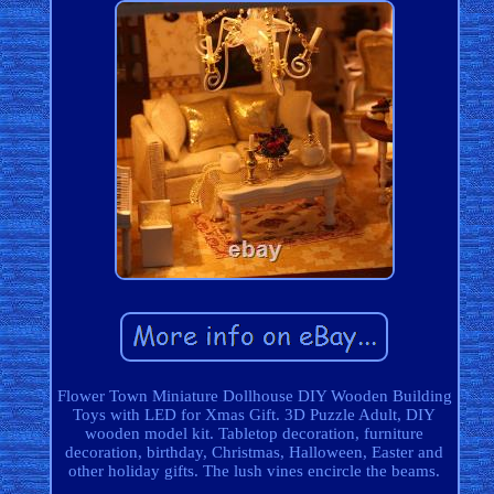
Flower Town Miniature Dollhouse DIY Wooden Building
Toys with LED for Xmas Gift. 3D Puzzle Adult, DIY
wooden model kit. Tabletop decoration, furniture
decoration, birthday, Christmas, Halloween, Easter and
other holiday gifts. The lush vines encircle the beams.