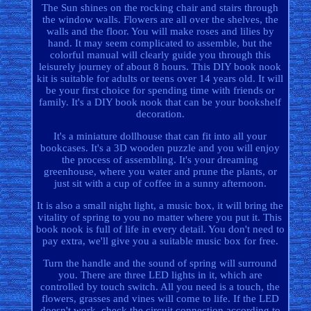
The Sun shines on the rocking chair and stairs through
the window walls. Flowers are all over the shelves, the
walls and the floor. You will make roses and lilies by
hand. It may seem complicated to assemble, but the
colorful manual will clearly guide you through this
leisurely journey of about 8 hours. This DIY book nook
kit is suitable for adults or teens over 14 years old. It will
be your first choice for spending time with friends or
family. It's a DIY book nook that can be your bookshelf
decoration.
It's a miniature dollhouse that can fit into all your
bookcases. It's a 3D wooden puzzle and you will enjoy
the process of assembling. It's your dreaming
greenhouse, where you water and prune the plants, or
just sit with a cup of coffee in a sunny afternoon.
It is also a small night light, a music box, it will bring the
vitality of spring to you no matter where you put it. This
book nook is full of life in every detail. You don't need to
pay extra, we'll give you a suitable music box for free.
Turn the handle and the sound of spring will surround
you. There are three LED lights in it, which are
controlled by touch switch. All you need is a touch, the
flowers, grasses and vines will come to life. If the LED
doesn't work, check the circuit connection according to