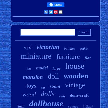
Share
Facebook
Twitter
Pinterest
Email
victorian
real
building
gothic
miniature
furniture
flat
house
model
large
kits
wooden
doll
mansion
vintage
toys
room
gift
dolls
wood
dura-craft
craft
dollhouse
inch
cottage
kidkraft