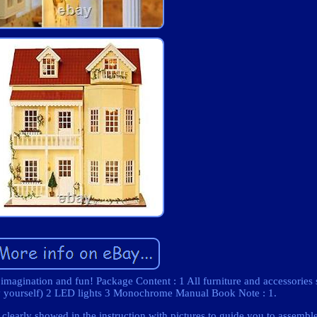
 imagination and fun! Package Content : 1 All furniture and accessories
by yourself) 2 LED lights 3 Monochrome Manual Book Note : 1.
 clearly showed in the instruction with pictures to guide you to assembl