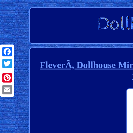
Facebook
FleverÃ, Dollhouse Mi
Twitter
Pinterest
Email