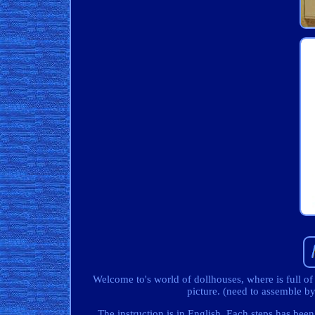
Welcome to's world of dollhouses, where is full of
picture. (need to assemble 
The instruction is in English. Each steps has been