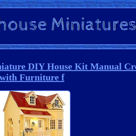
niature DIY House Kit Manual Cr
with Furniture f