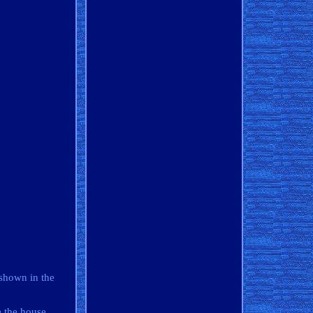
 shown in the
e the house.