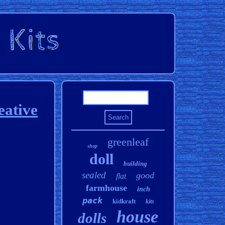
eative
greenleaf
shop
doll
building
sealed
good
flat
farmhouse
inch
pack
kidkraft
kits
house
dolls