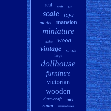
real
craft
gift
scale
toys
mansion
model
miniature
wood
gothic
vintage
cottage
large
dollhouse
furniture
victorian
wooden
dura-craft
rare
room
miniatures