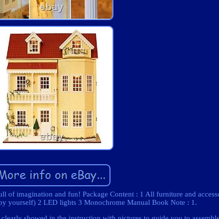
ull of imagination and fun! Package Content : 1 All furniture and access
e by yourself) 2 LED lights 3 Monochrome Manual Book Note : 1.
 clearly showed in the instruction with pictures to guide you to assembl