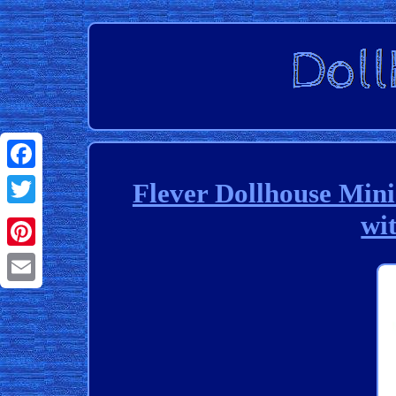
Facebook
Flever Dollhouse Min
wi
Twitter
Pinterest
Email