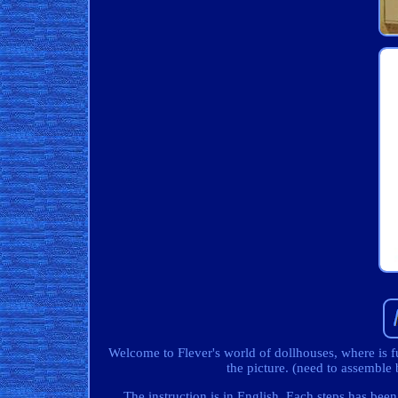
Welcome to Flever's world of dollhouses, where is f
the picture. (need to assembl
The instruction is in English. Each steps has been