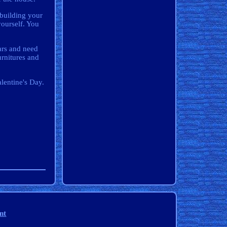
 building your
yourself. You
ars and need
urnitures and
alentine's Day.
nt