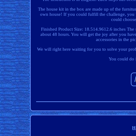
The house kit in the box are made up of the furnit
own house! If you could fulfill the challenge, you 
could choose 
Finished Product Size: 18.514.9612.6 inches The s
about 48 hours. You will get the joy after you hav
accessories in the pic
We will right here waiting for you to solve your prob
You could do i
H