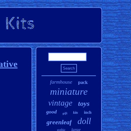
ative
farmhouse
pack
miniature
vintage
toys
good
inch
kits
gift
doll
greenleaf
large
gothic