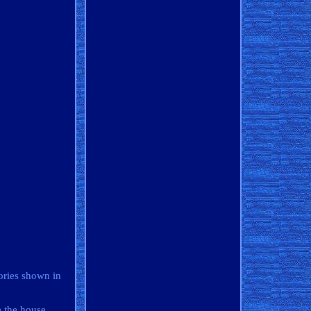
ories shown in
e the house.