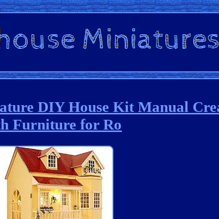
iature DIY House Kit Manual Cre
th Furniture for Ro