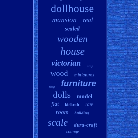
dollhouse
mansion
real
sealed
wooden
house
victorian
craft
wood
miniatures
furniture
shop
dolls
model
flat
rare
kidkraft
room
building
scale
dura-craft
cottage