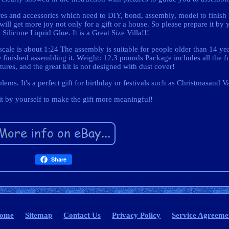
ures and accessories which need to DIY, bond, assembly, model to finish
will get more joy not only for a gift or a house. So please prepare it by 
Silicone Liquid Glue. It is a Great Size Villa!!!
cale is about 1:24 The assembly is suitable for people older than 14 ye
e finished assembling it. Weight: 12.3 pounds Package includes all the f
tures, and the great kit is not designed with dust cover!
lems. It's a perfect gift for birthday or festivals such as Christmasand V
t by yourself to make the gift more meaningful!
Share
ome
Sitemap
Contact Us
Privacy Policy
Service Agreeme