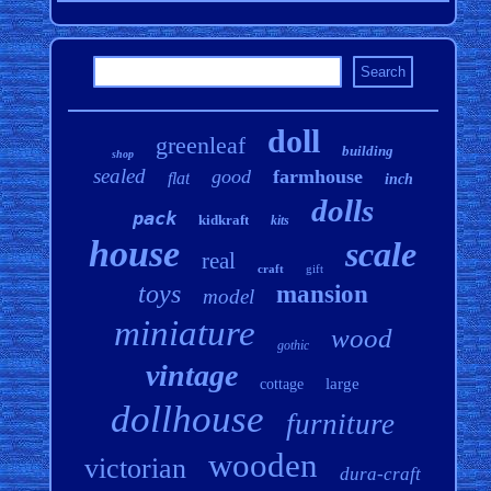
doll
greenleaf
building
shop
sealed
good
farmhouse
flat
inch
dolls
pack
kidkraft
kits
house
scale
real
craft
gift
toys
mansion
model
miniature
wood
gothic
vintage
large
cottage
dollhouse
furniture
wooden
victorian
dura-craft