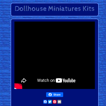
Share
Facebook
Twitter
Pinterest
Email