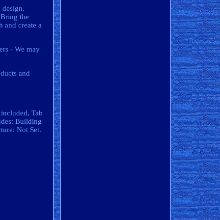
d design.
 Bring the
h and create a
iers - We may
oducts and
 included, Tab
udes: Building
ure: Not Set.