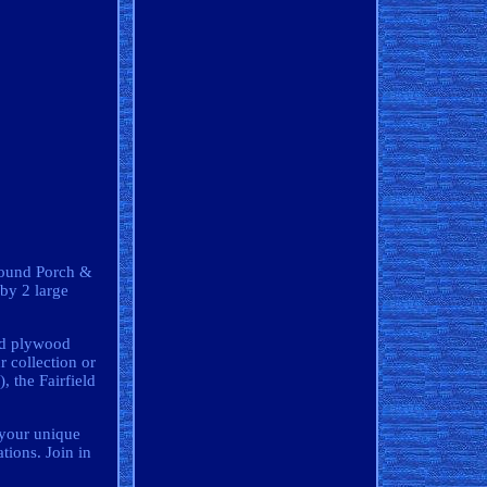
Around Porch &
by 2 large
lid plywood
r collection or
, the Fairfield
t your unique
tions. Join in