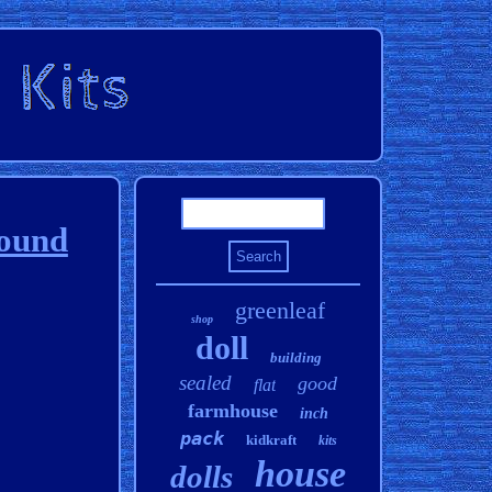
round
greenleaf
shop
doll
building
sealed
good
flat
farmhouse
inch
pack
kidkraft
kits
house
dolls