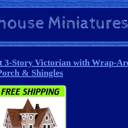
it 3-Story Victorian with Wrap-A
Porch & Shingles