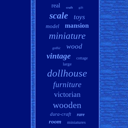
real
craft
gift
scale
toys
mansion
model
miniature
wood
gothic
vintage
cottage
large
dollhouse
furniture
victorian
wooden
dura-craft
rare
room
miniatures