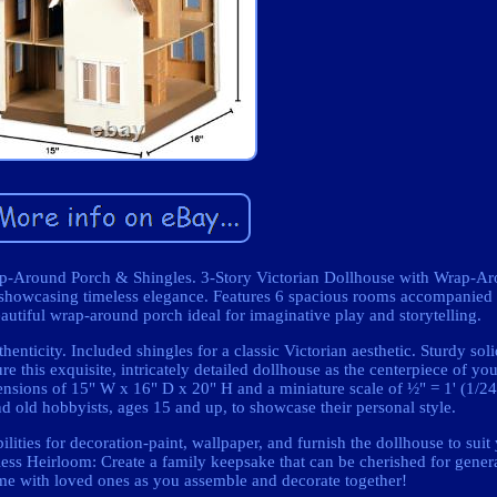
Wrap-Around Porch & Shingles. 3-Story Victorian Dollhouse with Wrap-
 showcasing timeless elegance. Features 6 spacious rooms accompanied 
autiful wrap-around porch ideal for imaginative play and storytelling.
enticity. Included shingles for a classic Victorian aesthetic. Sturdy so
re this exquisite, intricately detailed dollhouse as the centerpiece of you
mensions of 15" W x 16" D x 20" H and a miniature scale of ½" = 1' (1/24)
d old hobbyists, ages 15 and up, to showcase their personal style.
ilities for decoration-paint, wallpaper, and furnish the dollhouse to sui
ess Heirloom: Create a family keepsake that can be cherished for genera
ime with loved ones as you assemble and decorate together!