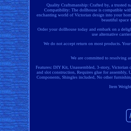
Quality Craftsmanship: Crafted by, a trusted n
Compatibility: The dollhouse is compatible wi
enchanting world of Victorian design into your home
beautiful space 
Order your dollhouse today and embark on a delight
use alternative carri
We do not accept return on most products. Your 
We are committed to resolving an
Features: DIY Kit, Unassembled, 3-story, Victorian 
and slot construction, Requires glue for assembly,
Components, Shingles included, No other furnishin
Item Weight