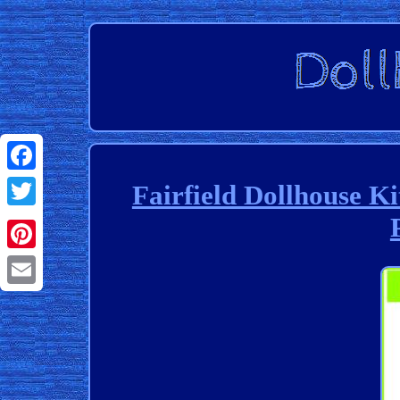
Facebook
Fairfield Dollhouse K
Twitter
Pinterest
Email