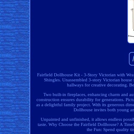
Fairfield Dollhouse Kit - 3-Story Victorian with 
Shingles. Unassembled 3-story Victorian house
hallways for creative decorating. Be
Two built-in fireplaces, enhancing charm and auth
construction ensures durability for generations. Pictu
as a delightful family project. With its generous di
Dollhouse invites both young an
Unpainted and unfinished, it allows endless possib
taste. Why Choose the Fairfield Dollhouse? A Timel
the Fun: Spend quality t