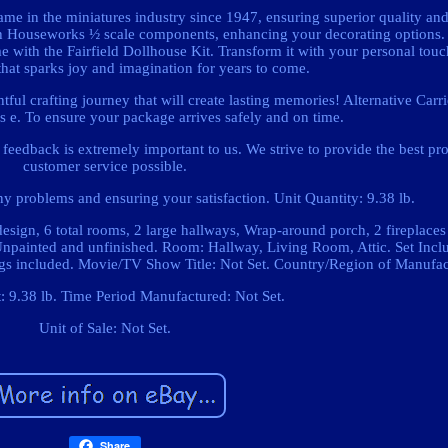
ame in the miniatures industry since 1947, ensuring superior quality an
th Houseworks ½ scale components, enhancing your decorating options.
 with the Fairfield Dollhouse Kit. Transform it with your personal touc
that sparks joy and imagination for years to come.
ful crafting journey that will create lasting memories! Alternative Carr
ers e. To ensure your package arrives safely and on time.
feedback is extremely important to us. We strive to provide the best pr
customer service possible.
y problems and ensuring your satisfaction. Unit Quantity: 9.38 lb.
design, 6 total rooms, 2 large hallways, Wrap-around porch, 2 fireplaces
 Unpainted and unfinished. Room: Hallway, Living Room, Attic. Set Incl
gs included. Movie/TV Show Title: Not Set. Country/Region of Manufact
: 9.38 lb. Time Period Manufactured: Not Set.
Unit of Sale: Not Set.
Share