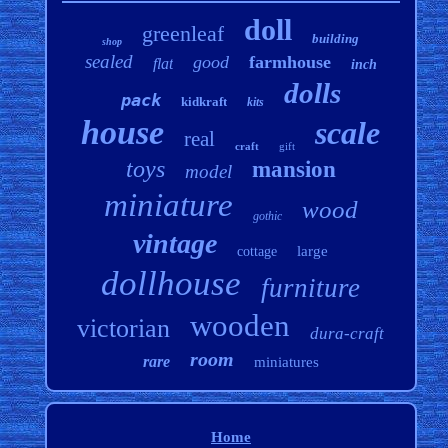
doll
greenleaf
building
shop
sealed
good
farmhouse
flat
inch
dolls
pack
kidkraft
kits
house
scale
real
craft
gift
toys
mansion
model
miniature
wood
gothic
vintage
large
cottage
dollhouse
furniture
wooden
victorian
dura-craft
room
rare
miniatures
Home