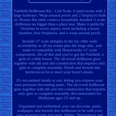
Fairfield Dollhouse Kit - 1/24 Scale. 6 total rooms with 2
large hallways. Wrap-around porch and 2 fireplaces built
in. Picture this table center-a beautifully detailed ½ scale
dollhouse no bigger than a place mat. Make it perfectly
Victorian in every aspect, even including a tower
chamber, four fireplaces, and a wrap-around porch.
Include ½" scale shingles in the kit, offer wide
accessibility to all six rooms plus the large attic, and
make it compatible with Houseworks ½" scale
components. Do all this and you've got the Fairfield, a
gem of a little house. The all-wood dollhouse goes
together with tab and slot construction that requires only
glue to complete assembly. Finish and furnish this
heirloom-to-be to meet your heart's desire.
It's not painted inside or out, letting you express your
own personal decorating tastes. The all wood dollhouse
goes together with tab and slot construction that requires
only glue to complete assembly. Recommended for
Hobbyists ages 15 and up.
Unpainted and unfinished, you can decorate, paint,
wallpaper, and furnish this dollhouse to be with your
own personal taste and style. Siding, Decorations and