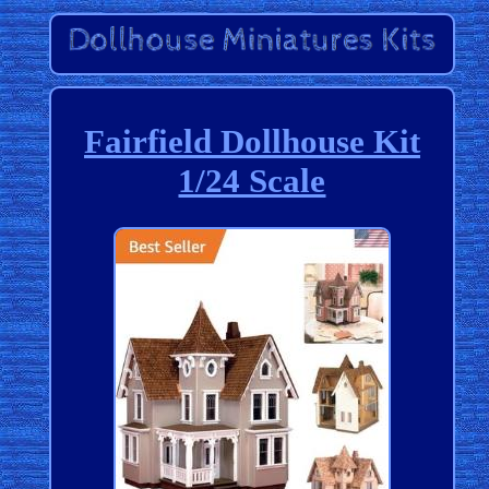
Fairfield Dollhouse Kit
1/24 Scale