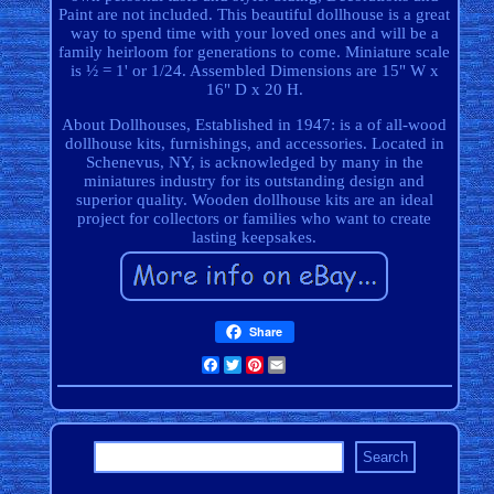
Paint are not included. This beautiful dollhouse is a great
way to spend time with your loved ones and will be a
family heirloom for generations to come. Miniature scale
is ½ = 1' or 1/24. Assembled Dimensions are 15" W x
16" D x 20 H.
About Dollhouses, Established in 1947: is a of all-wood
dollhouse kits, furnishings, and accessories. Located in
Schenevus, NY, is acknowledged by many in the
miniatures industry for its outstanding design and
superior quality. Wooden dollhouse kits are an ideal
project for collectors or families who want to create
lasting keepsakes.
Share
Facebook
Twitter
Pinterest
Email