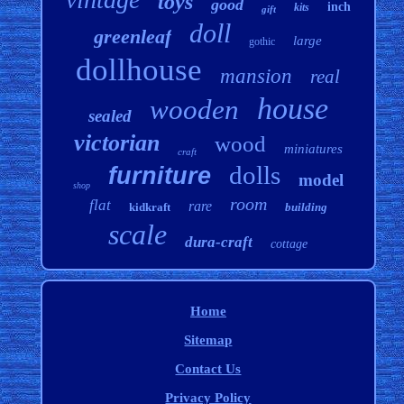
toys
good
inch
kits
gift
doll
greenleaf
large
gothic
dollhouse
mansion
real
house
wooden
sealed
victorian
wood
miniatures
craft
dolls
furniture
model
shop
room
flat
rare
kidkraft
building
scale
dura-craft
cottage
Home
Sitemap
Contact Us
Privacy Policy