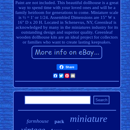
Paint are not included. This beautiful dollhouse is a great
way to spend time with your loved ones and will be a
family heirloom for generations to come. Miniature scale
is ½ = 1' or 1/24. Assembled Dimensions are 15" W x
16" D x 20 H. Located in Schenevus, NY, Greenleaf is
acknowledged by many in the miniatures industry for its
outstanding design and superior quality. Greenleaf
wooden dollhouse kits are an ideal project for collectors
or families who want to create lasting keepsakes.
Share
Facebook
Twitter
Pinterest
Email
miniature
farmhouse
pack
vintage