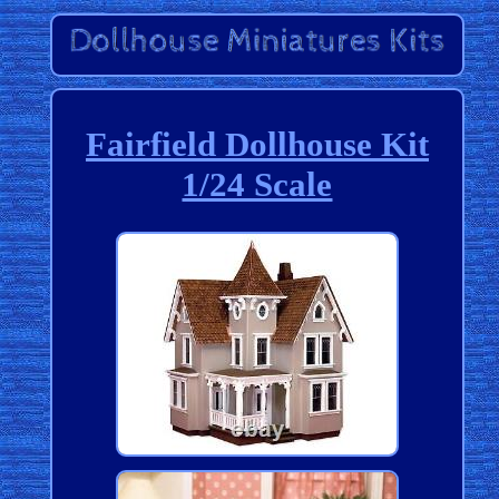
Fairfield Dollhouse Kit
1/24 Scale