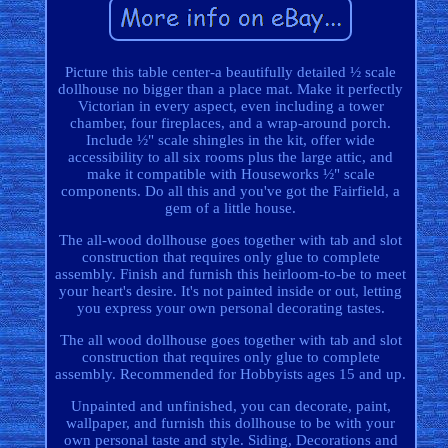
Picture this table center-a beautifully detailed ½ scale
dollhouse no bigger than a place mat. Make it perfectly
Victorian in every aspect, even including a tower
chamber, four fireplaces, and a wrap-around porch.
Include ½" scale shingles in the kit, offer wide
accessibility to all six rooms plus the large attic, and
make it compatible with Houseworks ½" scale
components. Do all this and you've got the Fairfield, a
gem of a little house.
The all-wood dollhouse goes together with tab and slot
construction that requires only glue to complete
assembly. Finish and furnish this heirloom-to-be to meet
your heart's desire. It's not painted inside or out, letting
you express your own personal decorating tastes.
The all wood dollhouse goes together with tab and slot
construction that requires only glue to complete
assembly. Recommended for Hobbyists ages 15 and up.
Unpainted and unfinished, you can decorate, paint,
wallpaper, and furnish this dollhouse to be with your
own personal taste and style. Siding, Decorations and