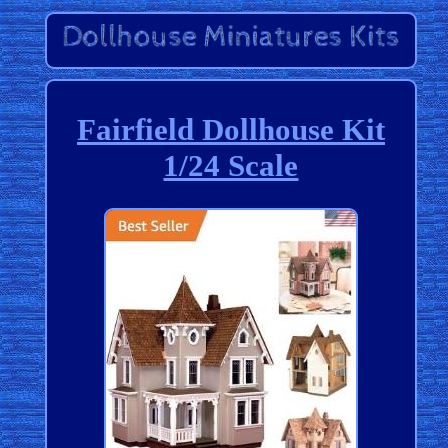
Fairfield Dollhouse Kit
1/24 Scale