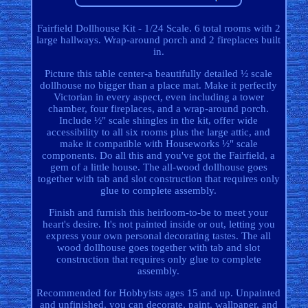
Fairfield Dollhouse Kit - 1/24 Scale. 6 total rooms with 2
large hallways. Wrap-around porch and 2 fireplaces built
in.
Picture this table center-a beautifully detailed ½ scale
dollhouse no bigger than a place mat. Make it perfectly
Victorian in every aspect, even including a tower
chamber, four fireplaces, and a wrap-around porch.
Include ½" scale shingles in the kit, offer wide
accessibility to all six rooms plus the large attic, and
make it compatible with Houseworks ½" scale
components. Do all this and you've got the Fairfield, a
gem of a little house. The all-wood dollhouse goes
together with tab and slot construction that requires only
glue to complete assembly.
Finish and furnish this heirloom-to-be to meet your
heart's desire. It's not painted inside or out, letting you
express your own personal decorating tastes. The all
wood dollhouse goes together with tab and slot
construction that requires only glue to complete
assembly.
Recommended for Hobbyists ages 15 and up. Unpainted
and unfinished, you can decorate, paint, wallpaper, and