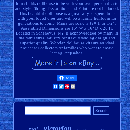
furnish this dollhouse to be with your own personal taste
and style. Siding, Decorations and Paint are not included.
This beautiful dollhouse is a great way to spend time
with your loved ones and will be a family heirloom for
generations to come. Miniature scale is ½ = 1' or 1/24.
Assembled Dimensions are 15" W x 16" D x 20 H.
Located in Schenevus, NY, is acknowledged by many in
the miniatures industry for its outstanding design and
superior quality. Wooden dollhouse kits are an ideal
project for collectors or families who want to create
lasting keepsakes.
Share
Facebook
Twitter
Pinterest
Email
victorian
real