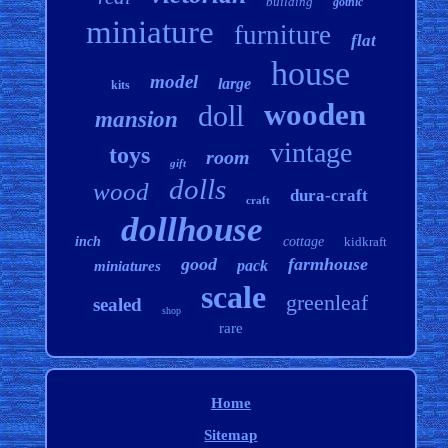
building
gothic
miniature
furniture
flat
house
model
large
kits
wooden
doll
mansion
vintage
toys
room
gift
dolls
wood
dura-craft
craft
dollhouse
inch
cottage
kidkraft
good
farmhouse
pack
miniatures
scale
greenleaf
sealed
shop
rare
Home
Sitemap