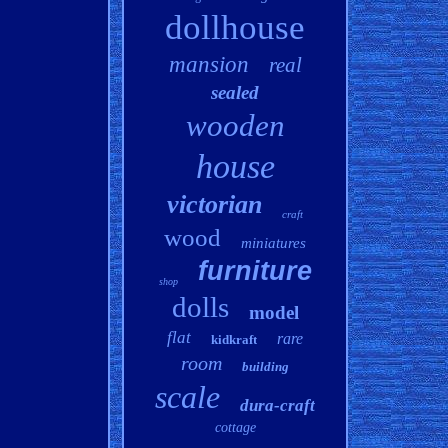
dollhouse
mansion
real
sealed
wooden
house
victorian
craft
wood
miniatures
furniture
shop
dolls
model
flat
rare
kidkraft
room
building
scale
dura-craft
cottage