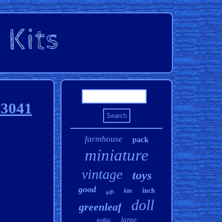
83041
farmhouse
pack
miniature
vintage
toys
good
inch
kits
gift
doll
greenleaf
large
gothic