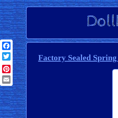
Facebook
Factory Sealed Sprin
Twitter
Pinterest
Email