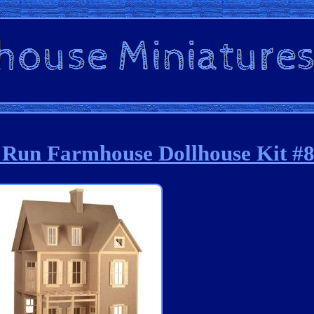
g Run Farmhouse Dollhouse Kit #