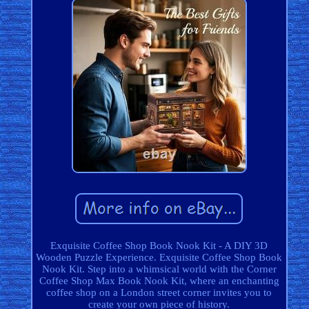
Exquisite Coffee Shop Book Nook Kit - A DIY 3D
Wooden Puzzle Experience. Exquisite Coffee Shop Book
Nook Kit. Step into a whimsical world with the Corner
Coffee Shop Max Book Nook Kit, where an enchanting
coffee shop on a London street corner invites you to
create your own piece of history.