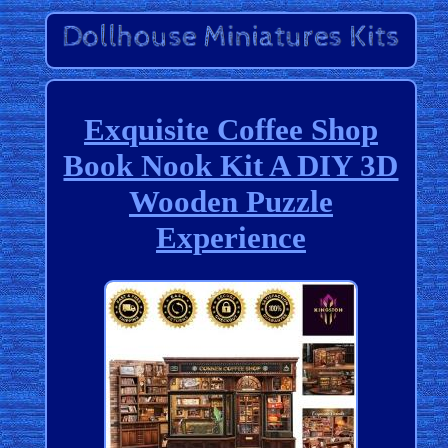
Exquisite Coffee Shop
Book Nook Kit A DIY 3D
Wooden Puzzle
Experience