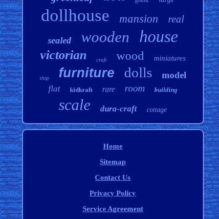
gothic
dollhouse
mansion
real
house
wooden
sealed
victorian
wood
miniatures
craft
dolls
furniture
model
shop
room
flat
rare
kidkraft
building
scale
dura-craft
cottage
Home
Sitemap
Contact Us
Privacy Policy
Service Agreement