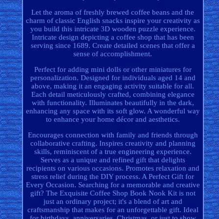
Let the aroma of freshly brewed coffee beans and the
charm of classic English snacks inspire your creativity as
you build this intricate 3D wooden puzzle experience.
Intricate design depicting a coffee shop that has been
serving since 1689. Create detailed scenes that offer a
sense of accomplishment.
Perfect for adding mini dolls or other miniatures for
personalization. Designed for individuals aged 14 and
above, making it an engaging activity suitable for all.
Each detail meticulously crafted, combining elegance
with functionality. Illuminates beautifully in the dark,
enhancing any space with its soft glow. A wonderful way
to enhance your home décor and aesthetics.
Encourages connection with family and friends through
collaborative crafting. Inspires creativity and planning
skills, reminiscent of a true engineering experience.
Serves as a unique and refined gift that delights
recipients on various occasions. Promotes relaxation and
stress relief during the DIY process. A Perfect Gift for
Every Occasion. Searching for a memorable and creative
gift? The Exquisite Coffee Shop Book Nook Kit is not
just an ordinary project; it's a blend of art and
craftsmanship that makes for an unforgettable gift. Ideal
for birthdays, anniversaries, Christmas, or just to show