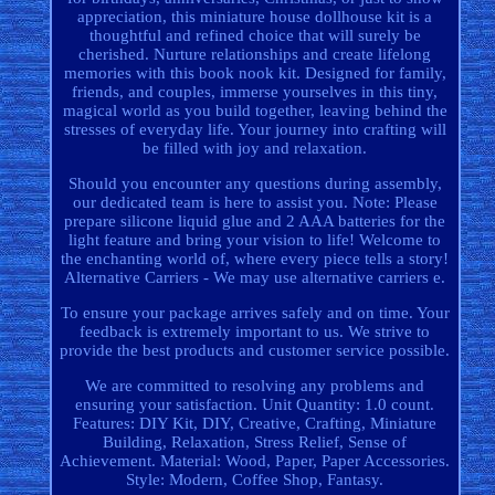
appreciation, this miniature house dollhouse kit is a
thoughtful and refined choice that will surely be
cherished. Nurture relationships and create lifelong
memories with this book nook kit. Designed for family,
friends, and couples, immerse yourselves in this tiny,
magical world as you build together, leaving behind the
stresses of everyday life. Your journey into crafting will
be filled with joy and relaxation.
Should you encounter any questions during assembly,
our dedicated team is here to assist you. Note: Please
prepare silicone liquid glue and 2 AAA batteries for the
light feature and bring your vision to life! Welcome to
the enchanting world of, where every piece tells a story!
Alternative Carriers - We may use alternative carriers e.
To ensure your package arrives safely and on time. Your
feedback is extremely important to us. We strive to
provide the best products and customer service possible.
We are committed to resolving any problems and
ensuring your satisfaction. Unit Quantity: 1.0 count.
Features: DIY Kit, DIY, Creative, Crafting, Miniature
Building, Relaxation, Stress Relief, Sense of
Achievement. Material: Wood, Paper, Paper Accessories.
Style: Modern, Coffee Shop, Fantasy.