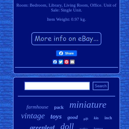
Room: Bedroom, Library, Living Room, Office. Unit of
Sale: Single Unit.
Item Weight: 0.97 kg.
Share
Facebook
Twitter
Pinterest
Email
miniature
farmhouse
pack
vintage
toys
good
inch
kits
gift
doll
greenleaf
large