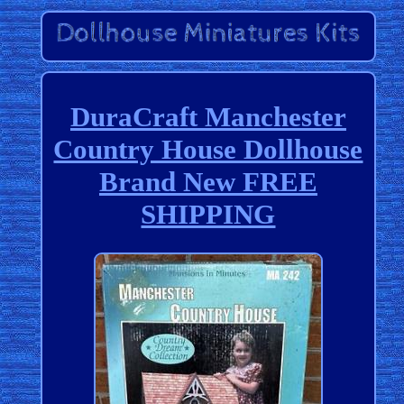
DuraCraft Manchester
Country House Dollhouse
Brand New FREE
SHIPPING