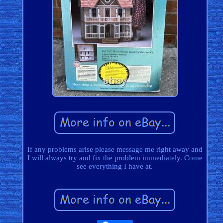
If any problems arise please message me right away and
I will always try and fix the problem immediately. Come
see everything I have at.