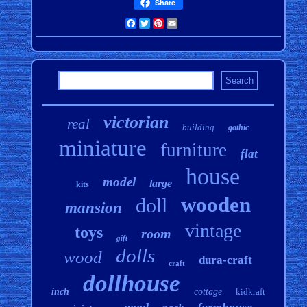
Share
Facebook
Twitter
Pinterest
Email
victorian
real
building
gothic
miniature
furniture
flat
house
model
large
kits
wooden
doll
mansion
vintage
toys
room
gift
dolls
wood
dura-craft
craft
dollhouse
inch
cottage
kidkraft